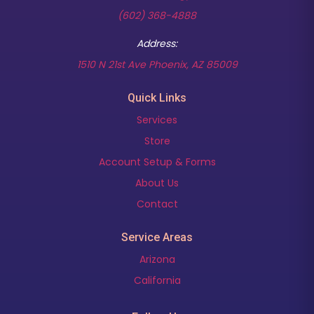
(602) 368-4888
Address:
(opens in new t
1510 N 21st Ave Phoenix, AZ 85009
Quick Links
Services
Store
Account Setup & Forms
About Us
Contact
Service Areas
Arizona
California