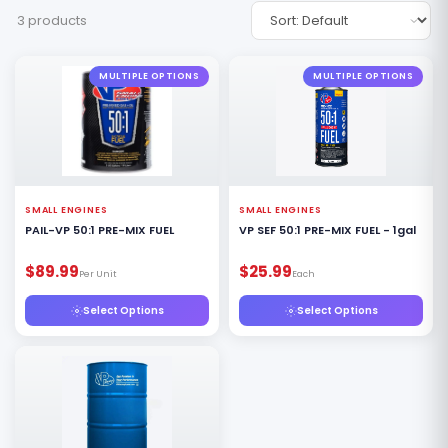
3 products
MULTIPLE OPTIONS
MULTIPLE OPTIONS
SMALL ENGINES
SMALL ENGINES
PAIL-VP 50:1 PRE-MIX FUEL
VP SEF 50:1 PRE-MIX FUEL - 1gal
$89.99
$25.99
Per Unit
Each
Select Options
Select Options