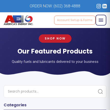
ORDER NOW:
(602) 368-4888
Account Setup & Forms
SHOP NOW
Our Featured Products
Quality fuels and lubricants delivered to your business
Categories