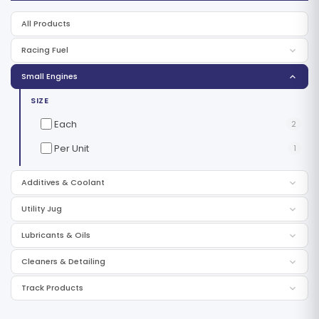
All Products
Racing Fuel
Small Engines
SIZE
Each
2
Per Unit
1
Additives & Coolant
Utility Jug
Lubricants & Oils
Cleaners & Detailing
Track Products