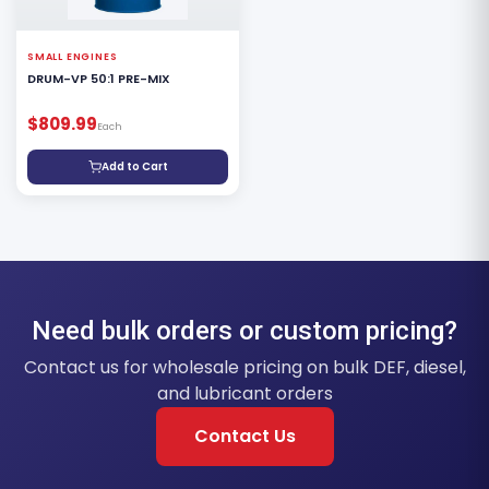
SMALL ENGINES
DRUM-VP 50:1 PRE-MIX
$809.99
Each
Add to Cart
Need bulk orders or custom pricing?
Contact us for wholesale pricing on bulk DEF, diesel,
and lubricant orders
Contact Us