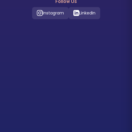
Follow Us
Instagram
LinkedIn
Our Location