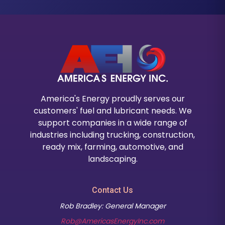
America's Energy proudly serves our
customers' fuel and lubricant needs. We
support companies in a wide range of
industries including trucking, construction,
ready mix, farming, automotive, and
landscaping.
Contact Us
Rob Bradley: General Manager
Rob@AmericasEnergyInc.com