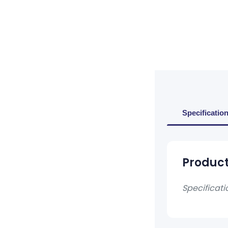
Specificatio
Product
Specificati