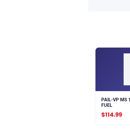
PAIL-VP MS 
FUEL
$114.99