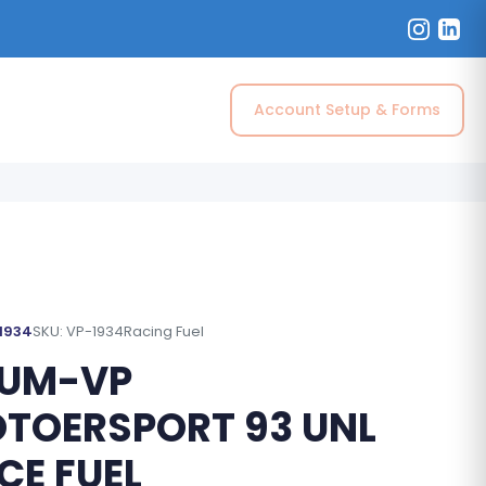
Account Setup & Forms
 1934
SKU: VP-1934
Racing Fuel
UM-VP
TOERSPORT 93 UNL
CE FUEL