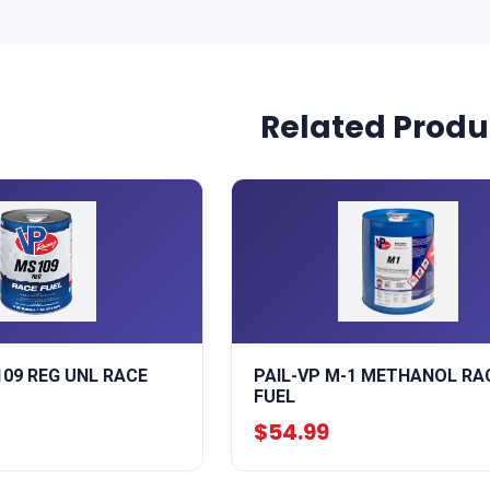
Related Produ
109 REG UNL RACE
PAIL-VP M-1 METHANOL RA
FUEL
$54.99