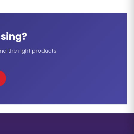
sing?
ind the right products