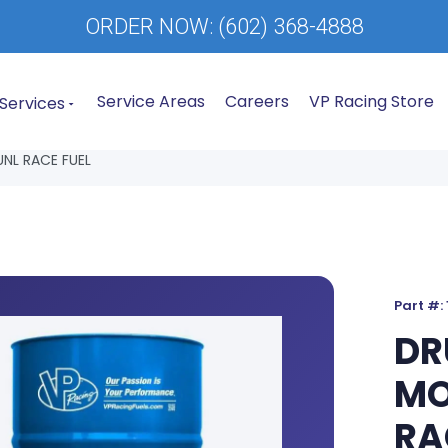
ORDER NOW:
(602) 368-4888
Service Areas
Careers
VP Racing Store
Services
NL RACE FUEL
Part #:
DR
MO
RA