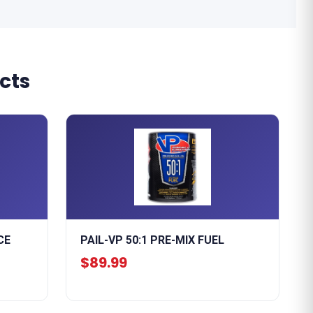
cts
CE
PAIL-VP 50:1 PRE-MIX FUEL
$89.99