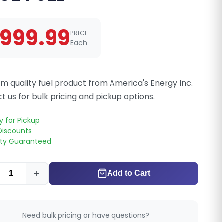
999.99
PRICE
Each
m quality fuel product from America's Energy Inc.
t us for bulk pricing and pickup options.
y for Pickup
Discounts
ity Guaranteed
+
Add to Cart
Need bulk pricing or have questions?