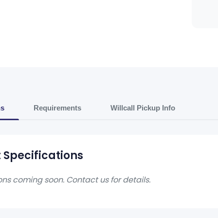
ns
Requirements
Willcall Pickup Info
 Specifications
ons coming soon. Contact us for details.