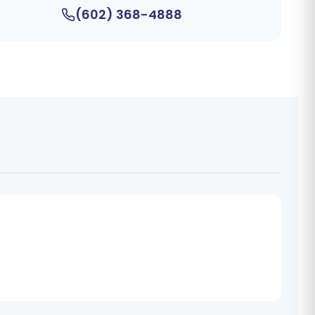
(602) 368-4888