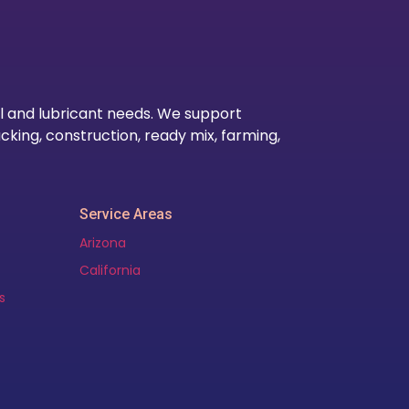
Our Lo
l and lubricant needs. We support
cking, construction, ready mix, farming,
Service Areas
Arizona
California
s