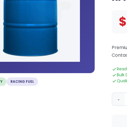
$
Premiu
Contac
Read
Bulk 
Qual
TY
RACING FUEL
-