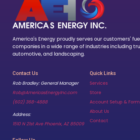
America's Energy proudly serves our customers' fue
companies in a wide range of industries including tru
automotive, and landscaping.
Contact Us
Quick Links
Rob Bradley: General Manager
Services
Rob@AmericasEnergyInc.com
Store
(602) 368-4888
Account Setup & Form
About Us
Address:
Contact
(opens in new tab)
1510 N 21st Ave Phoenix, AZ 85009