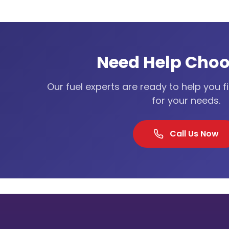
Need Help Choo
Our fuel experts are ready to help you f
for your needs.
Call Us Now