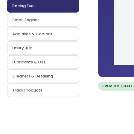
Racing Fuel
Small Engines
Additives & Coolant
Utility Jug
Lubricants & Oils
Cleaners & Detailing
PREMIUM QUALI
Track Products