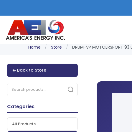
Home
/
Store
/
DRUM-VP MOTOERSPORT 93 U
Back to Store
Categories
All Products