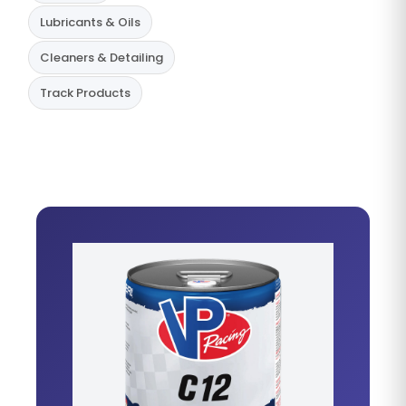
Lubricants & Oils
Cleaners & Detailing
Track Products