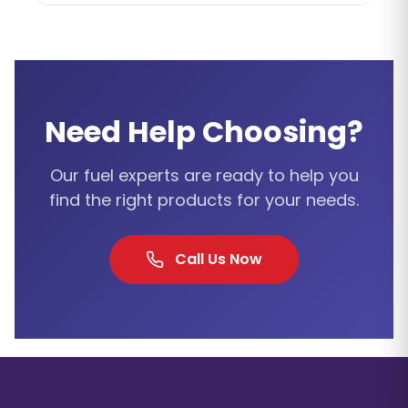
Need Help Choosing?
Our fuel experts are ready to help you
find the right products for your needs.
Call Us Now