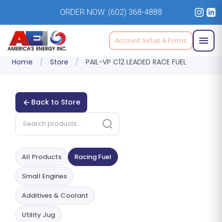
ORDER NOW:
(602) 368-4888
Account Setup & Forms
Home
/
Store
/
PAIL-VP C12 LEADED RACE FUEL
Back to Store
All Products
Racing Fuel
Small Engines
Additives & Coolant
Utility Jug