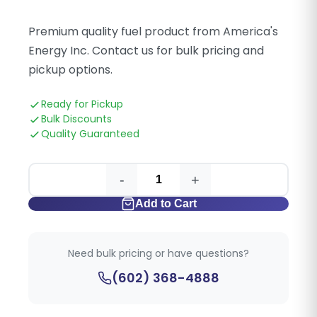
Premium quality fuel product from America's
Energy Inc. Contact us for bulk pricing and
pickup options.
Ready for Pickup
Bulk Discounts
Quality Guaranteed
-
+
Add to Cart
Need bulk pricing or have questions?
(602) 368-4888