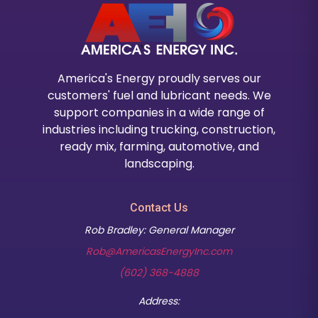
America's Energy proudly serves our
customers' fuel and lubricant needs. We
support companies in a wide range of
industries including trucking, construction,
ready mix, farming, automotive, and
landscaping.
Contact Us
Rob Bradley: General Manager
Rob@AmericasEnergyInc.com
(602) 368-4888
Address: