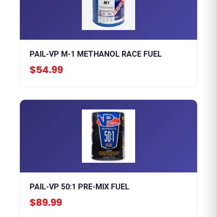
PAIL-VP M-1 METHANOL RACE FUEL
$54.99
PAIL-VP 50:1 PRE-MIX FUEL
$89.99