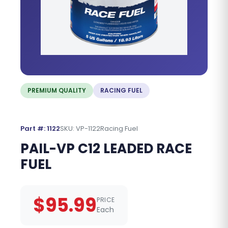
PREMIUM QUALITY
RACING FUEL
Part #: 1122
SKU: VP-1122
Racing Fuel
PAIL-VP C12 LEADED RACE
FUEL
$95.99
PRICE
Each