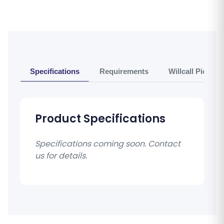
Specifications
Requirements
Willcall Pickup 
Product Specifications
Specifications coming soon. Contact
us for details.