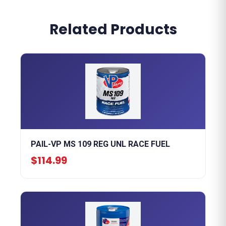
Related Products
PAIL-VP MS 109 REG UNL RACE FUEL
$114.99