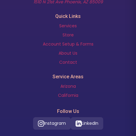
(opens in new t
1510 N 21st Ave Phoenix, AZ 85009
Quick Links
Services
Store
Account Setup & Forms
About Us
Contact
Service Areas
Arizona
California
Follow Us
Instagram
LinkedIn