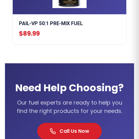
PAIL-VP 50:1 PRE-MIX FUEL
$89.99
Need Help Choosing?
Our fuel experts are ready to help you
find the right products for your needs.
Call Us Now