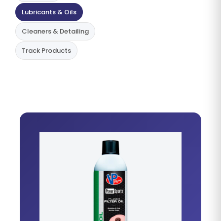
Lubricants & Oils
Cleaners & Detailing
Track Products