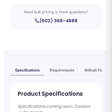
Need bulk pricing or have questions?
(602) 368-4888
Specifications
Requirements
Willcall Pickup 
Product Specifications
Specifications coming soon. Contact