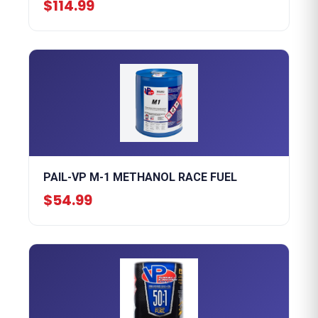
$114.99
PAIL-VP M-1 METHANOL RACE FUEL
$54.99