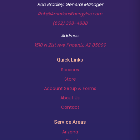
Rob Bradley: General Manager
Rob@AmericasEnergyInc.com
(602) 368-4888
Address:
(opens in new t
1510 N 21st Ave Phoenix, AZ 85009
Quick Links
Services
Store
Account Setup & Forms
About Us
Contact
Service Areas
Arizona