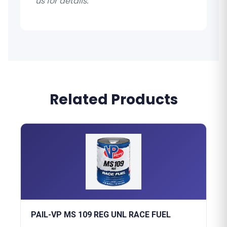
us for details.
Related Products
PAIL-VP MS 109 REG UNL RACE FUEL