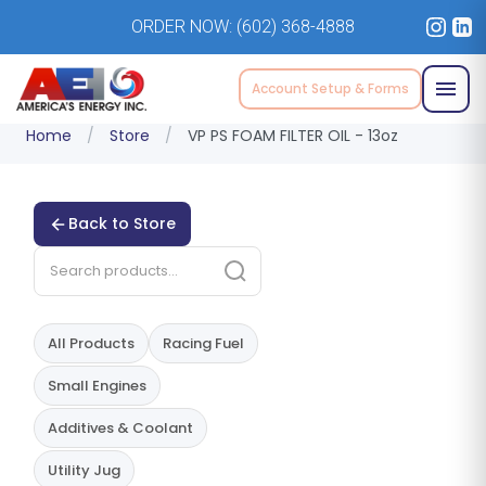
ORDER NOW:
(602) 368-4888
Account Setup & Forms
Home
/
Store
/
VP PS FOAM FILTER OIL - 13oz
Back to Store
All Products
Racing Fuel
Small Engines
Additives & Coolant
Utility Jug