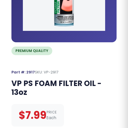
PREMIUM QUALITY
Part #: 2917
SKU: VP-2917
VP PS FOAM FILTER OIL -
13oz
$7.99
PRICE
Each