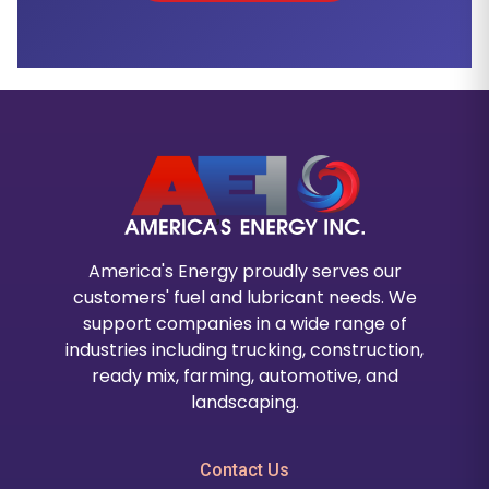
America's Energy proudly serves our
customers' fuel and lubricant needs. We
support companies in a wide range of
industries including trucking, construction,
ready mix, farming, automotive, and
landscaping.
Contact Us