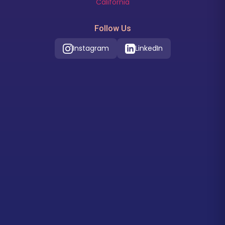
California
Follow Us
Instagram
LinkedIn
Our Location