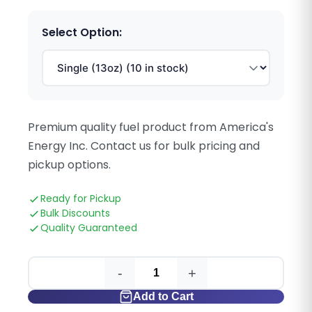
Select Option:
Premium quality fuel product from America's
Energy Inc. Contact us for bulk pricing and
pickup options.
Ready for Pickup
Bulk Discounts
Quality Guaranteed
-
+
Add to Cart