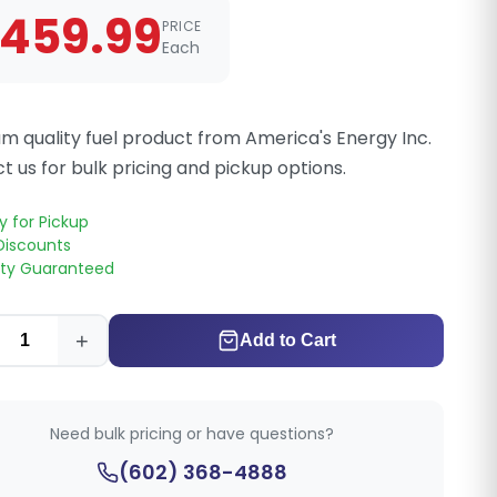
459.99
PRICE
Each
m quality fuel product from America's Energy Inc.
t us for bulk pricing and pickup options.
y for Pickup
Discounts
ity Guaranteed
+
Add to Cart
Need bulk pricing or have questions?
(602) 368-4888