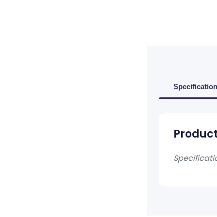
Specificatio
Product
Specificati