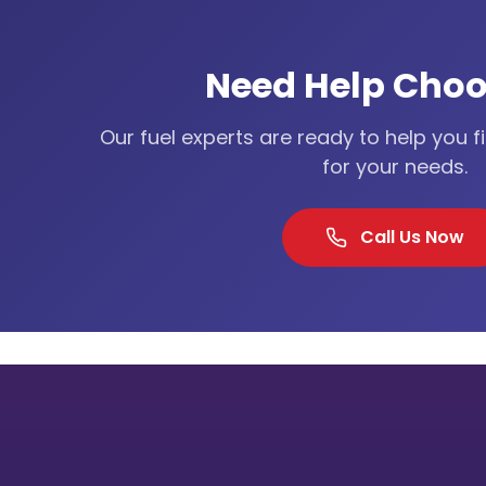
Need Help Choo
Our fuel experts are ready to help you f
for your needs.
Call Us Now
Our Lo