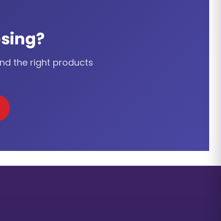
sing?
ind the right products
cation