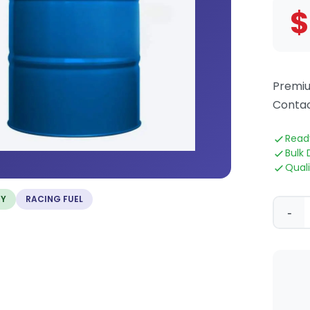
$
Premiu
Contac
Read
Bulk 
Qual
TY
RACING FUEL
-