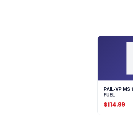
PAIL-VP MS 
FUEL
$114.99