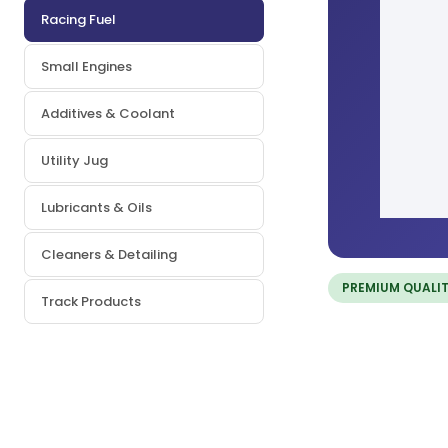
Racing Fuel
Small Engines
Additives & Coolant
Utility Jug
Lubricants & Oils
Cleaners & Detailing
PREMIUM QUALI
Track Products