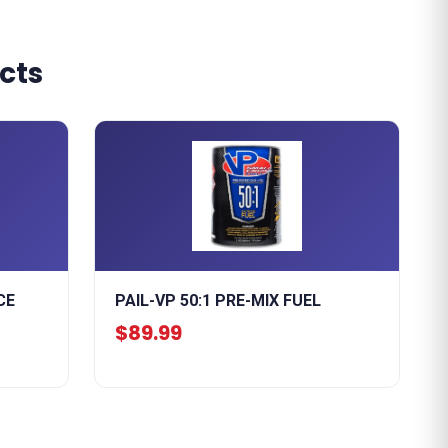
cts
CE
PAIL-VP 50:1 PRE-MIX FUEL
$89.99