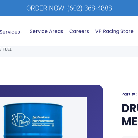
ORDER NOW:
(602) 368-4888
Service Areas
Careers
VP Racing Store
Services
 FUEL
Part #:
DR
ME