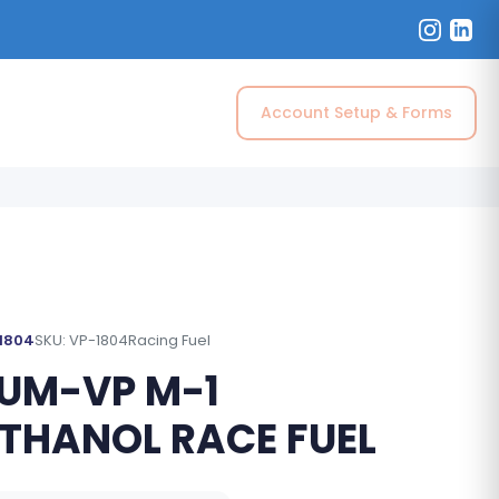
Account Setup & Forms
 1804
SKU: VP-1804
Racing Fuel
UM-VP M-1
THANOL RACE FUEL