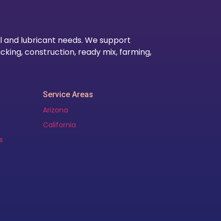
l and lubricant needs. We support
cking, construction, ready mix, farming,
Service Areas
Arizona
California
s