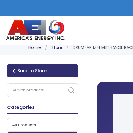
Home
/
Store
/
DRUM-VP M-1 METHANOL RACE
Back to Store
Categories
All Products