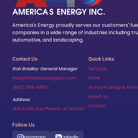
America's Energy proudly serves our customers' fue
companies in a wide range of industries including tru
automotive, and landscaping.
Contact Us
Quick Links
Rob Bradley: General Manager
Services
Rob@AmericasEnergyInc.com
Store
(602) 368-4888
Account Setup & Form
About Us
Address:
Contact
(opens in new tab)
1510 N 21st Ave Phoenix, AZ 85009
Follow Us
Instagram
LinkedIn