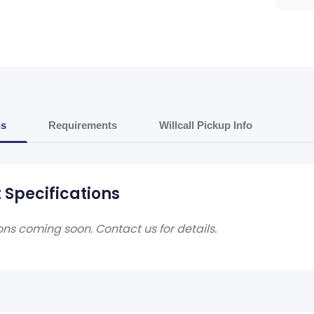
ns
Requirements
Willcall Pickup Info
 Specifications
ons coming soon. Contact us for details.