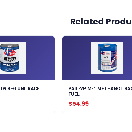
Related Produ
109 REG UNL RACE
PAIL-VP M-1 METHANOL RA
FUEL
$54.99