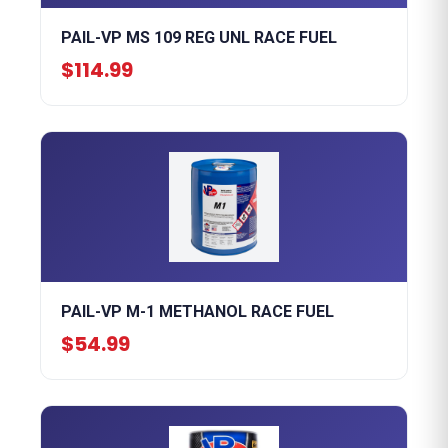
PAIL-VP MS 109 REG UNL RACE FUEL
$114.99
PAIL-VP M-1 METHANOL RACE FUEL
$54.99