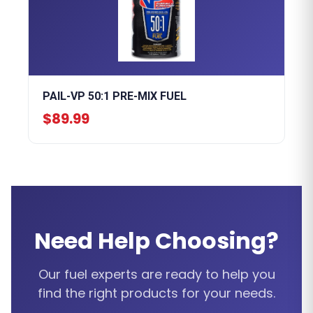
PAIL-VP 50:1 PRE-MIX FUEL
$89.99
Need Help Choosing?
Our fuel experts are ready to help you
find the right products for your needs.