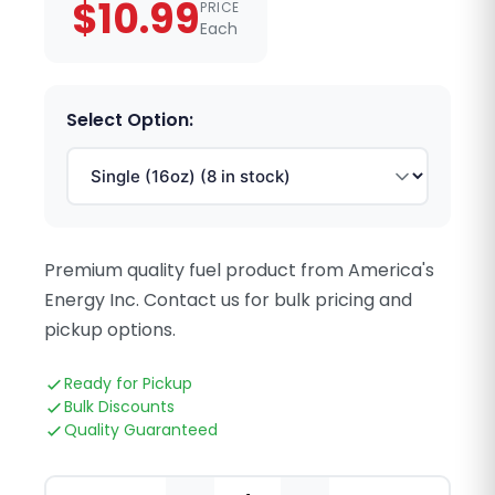
$10.99
PRICE
Each
Select Option:
Premium quality fuel product from America's
Energy Inc. Contact us for bulk pricing and
pickup options.
Ready for Pickup
Bulk Discounts
Quality Guaranteed