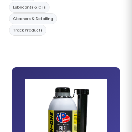
Lubricants & Oils
Cleaners & Detailing
Track Products