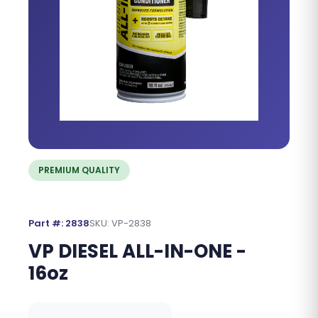
PREMIUM QUALITY
Part #: 2838
SKU: VP-2838
VP DIESEL ALL-IN-ONE -
16oz