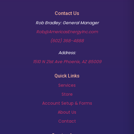
Contact Us
Rob Bradley: General Manager
Rob@AmericasEnergyInc.com
(602) 368-4888
Address:
(opens in new t
1510 N 21st Ave Phoenix, AZ 85009
Quick Links
Services
Store
Account Setup & Forms
About Us
Contact