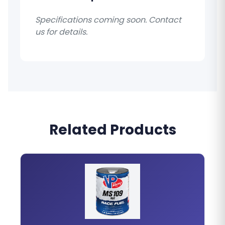
Specifications coming soon. Contact
us for details.
Related Products