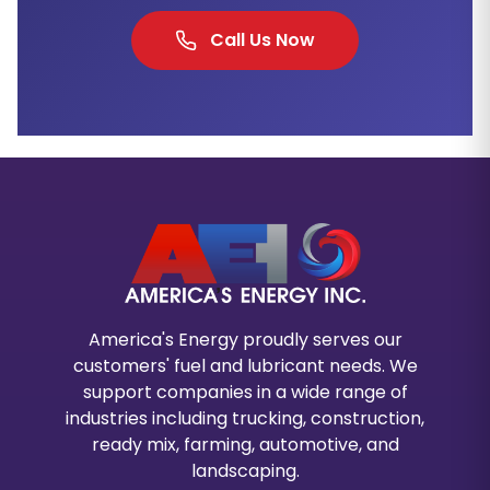
Call Us Now
America's Energy proudly serves our
customers' fuel and lubricant needs. We
support companies in a wide range of
industries including trucking, construction,
ready mix, farming, automotive, and
landscaping.