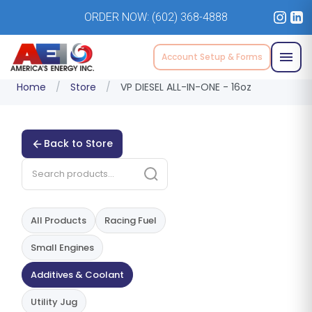
ORDER NOW:
(602) 368-4888
Account Setup & Forms
Home
/
Store
/
VP DIESEL ALL-IN-ONE - 16oz
Back to Store
All Products
Racing Fuel
Small Engines
Additives & Coolant
Utility Jug