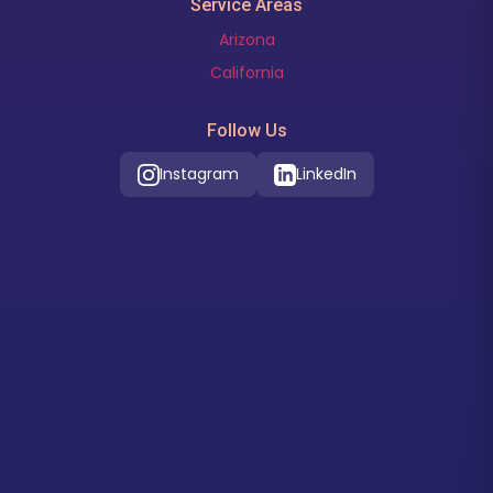
Service Areas
Arizona
California
Follow Us
Instagram
LinkedIn
Our Location