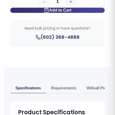
-
+
Add to Cart
Need bulk pricing or have questions?
(602) 368-4888
Specifications
Requirements
Willcall Pickup 
Product Specifications