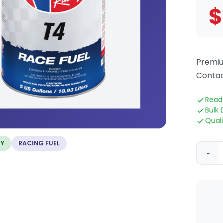
$
Premiu
Contac
Read
Bulk 
Qual
TY
RACING FUEL
-