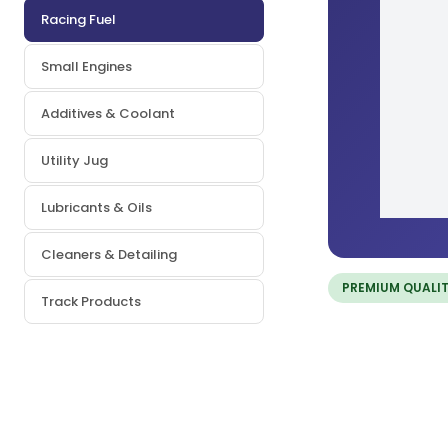
Racing Fuel
Small Engines
Additives & Coolant
Utility Jug
Lubricants & Oils
Cleaners & Detailing
PREMIUM QUALI
Track Products