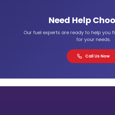
Need Help Choo
Our fuel experts are ready to help you f
for your needs.
Call Us Now
Our Lo