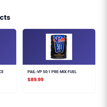
cts
CE
PAIL-VP 50:1 PRE-MIX FUEL
$89.99