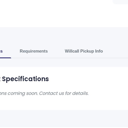
ns
Requirements
Willcall Pickup Info
 Specifications
ons coming soon. Contact us for details.