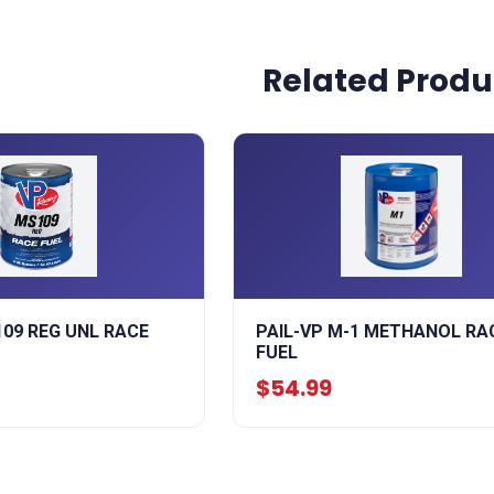
Related Produ
109 REG UNL RACE
PAIL-VP M-1 METHANOL RA
FUEL
$54.99