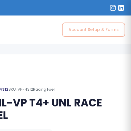
Account Setup & Forms
 4312
SKU: VP-4312
Racing Fuel
IL-VP T4+ UNL RACE
EL