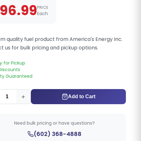
96.99
PRICE
Each
m quality fuel product from America's Energy Inc.
t us for bulk pricing and pickup options.
y for Pickup
Discounts
ity Guaranteed
+
Add to Cart
Need bulk pricing or have questions?
(602) 368-4888