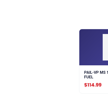
PAIL-VP MS 
FUEL
$114.99