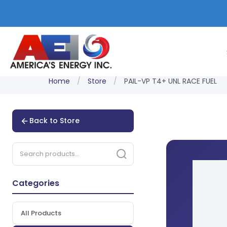
Home
/
Store
/
PAIL-VP T4+ UNL RACE FUEL
Back to Store
Categories
All Products