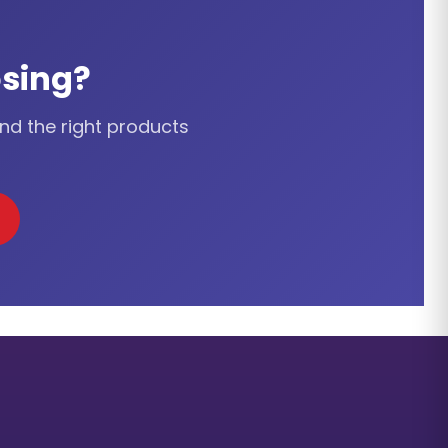
sing?
ind the right products
cation