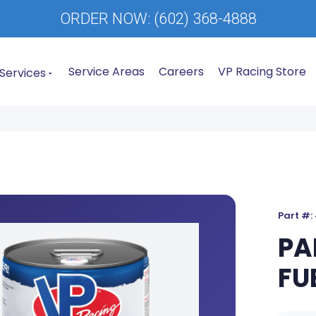
ORDER NOW:
(602) 368-4888
Service Areas
Careers
VP Racing Store
Services
Part #:
PA
FU