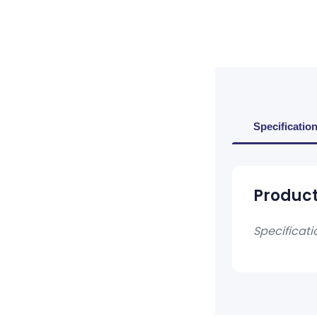
Specificatio
Product
Specificati