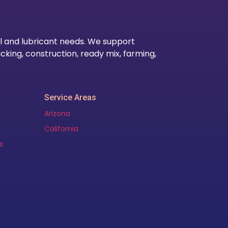
l and lubricant needs. We support
cking, construction, ready mix, farming,
Service Areas
Arizona
California
s