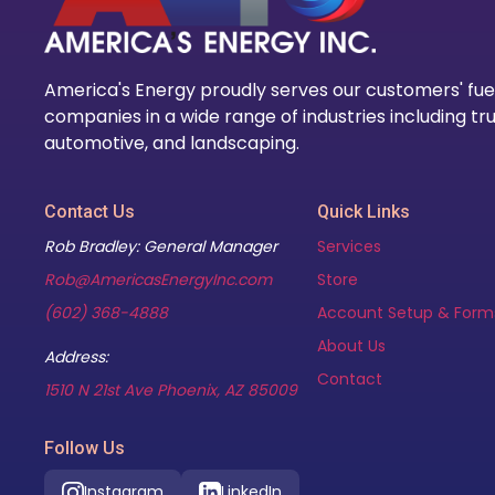
America's Energy proudly serves our customers' fue
companies in a wide range of industries including tru
automotive, and landscaping.
Contact Us
Quick Links
Rob Bradley: General Manager
Services
Rob@AmericasEnergyInc.com
Store
(602) 368-4888
Account Setup & Form
About Us
Address:
Contact
(opens in new tab)
1510 N 21st Ave Phoenix, AZ 85009
Follow Us
Instagram
LinkedIn