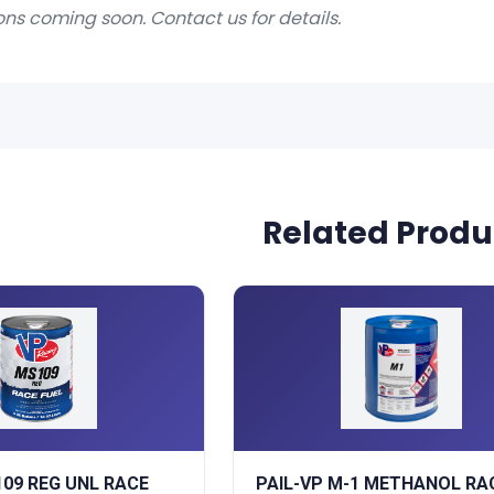
ons coming soon. Contact us for details.
Related Produ
109 REG UNL RACE
PAIL-VP M-1 METHANOL RA