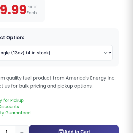
9.99
PRICE
Each
ct Option:
m quality fuel product from America's Energy Inc.
t us for bulk pricing and pickup options.
y for Pickup
Discounts
ity Guaranteed
+
Add to Cart