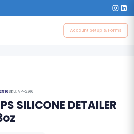
Account Setup & Forms
 2916
SKU: VP-2916
 PS SILICONE DETAILER
3oz