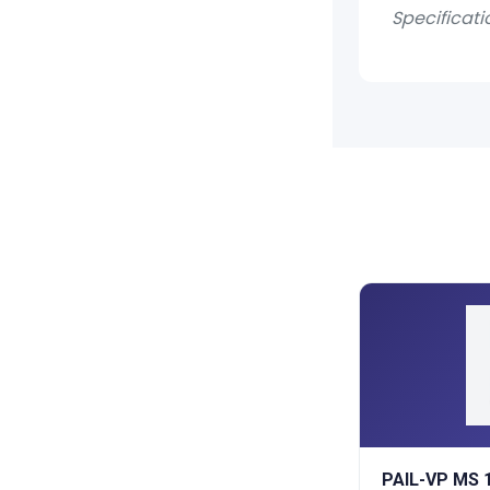
Specificati
PAIL-VP MS 