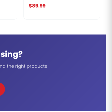
$89.99
sing?
ind the right products