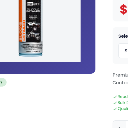
$
Sele
Premiu
Contac
TY
Read
Bulk 
Qual
-