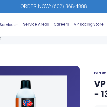
ORDER NOW:
(602) 368-4888
Service Areas
Careers
VP Racing Store
Services
z
Part #:
VP
- 1