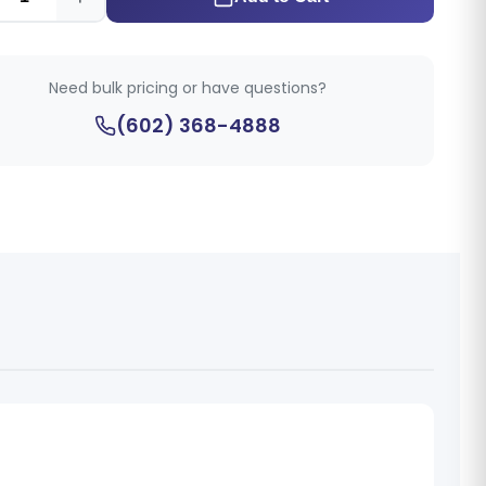
Need bulk pricing or have questions?
(602) 368-4888