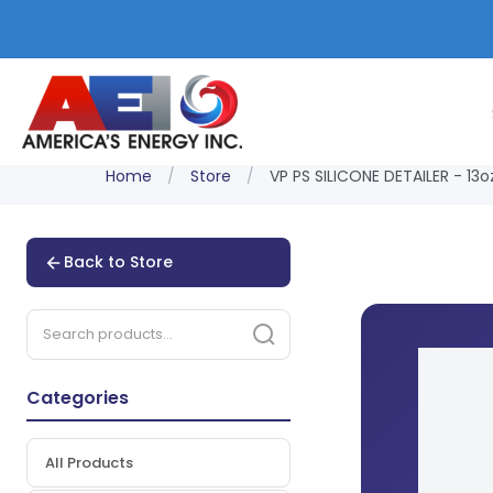
Home
/
Store
/
VP PS SILICONE DETAILER - 13o
Back to Store
Categories
All Products