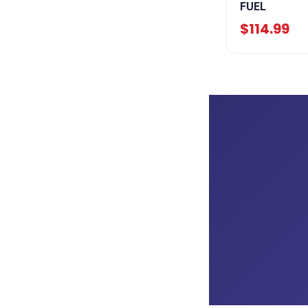
FUEL
$114.99