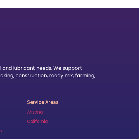
Our Lo
l and lubricant needs. We support
cking, construction, ready mix, farming,
Service Areas
Arizona
California
s