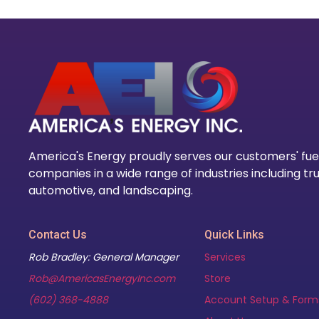
America's Energy proudly serves our customers' fue
companies in a wide range of industries including tru
automotive, and landscaping.
Contact Us
Quick Links
Rob Bradley: General Manager
Services
Rob@AmericasEnergyInc.com
Store
(602) 368-4888
Account Setup & Form