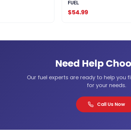
FUEL
$54.99
Need Help Choo
Our fuel experts are ready to help you f
for your needs.
Call Us Now