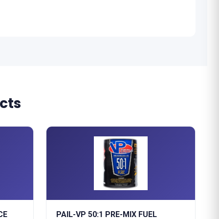
cts
CE
PAIL-VP 50:1 PRE-MIX FUEL