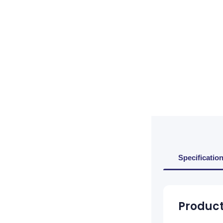
Specificatio
Product