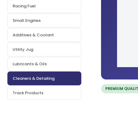
Racing Fuel
Small Engines
Additives & Coolant
Utility Jug
Lubricants & Oils
Cleaners & Detailing
PREMIUM QUALI
Track Products