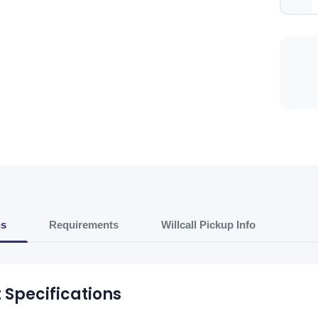
ns
Requirements
Willcall Pickup Info
 Specifications