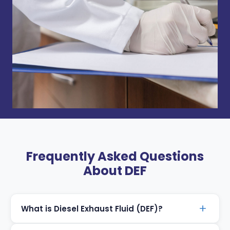
Frequently Asked Questions
About DEF
What is Diesel Exhaust Fluid (DEF)?