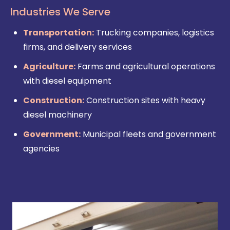
Industries We Serve
Transportation:
Trucking companies, logistics
firms, and delivery services
Agriculture:
Farms and agricultural operations
with diesel equipment
Construction:
Construction sites with heavy
diesel machinery
Government:
Municipal fleets and government
agencies