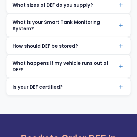
What sizes of DEF do you supply?
What is your Smart Tank Monitoring
System?
How should DEF be stored?
What happens if my vehicle runs out of
DEF?
Is your DEF certified?