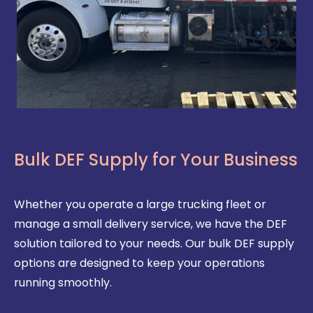
Bulk DEF Supply for Your Business
Whether you operate a large trucking fleet or
manage a small delivery service, we have the DEF
solution tailored to your needs. Our bulk DEF supply
options are designed to keep your operations
running smoothly.