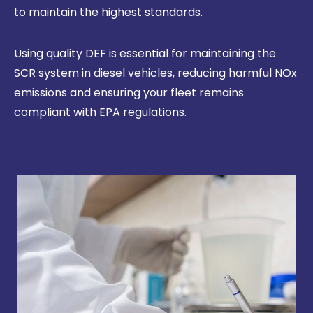
to maintain the highest standards.
Using quality DEF is essential for maintaining the
SCR system in diesel vehicles, reducing harmful NOx
emissions and ensuring your fleet remains
compliant with EPA regulations.