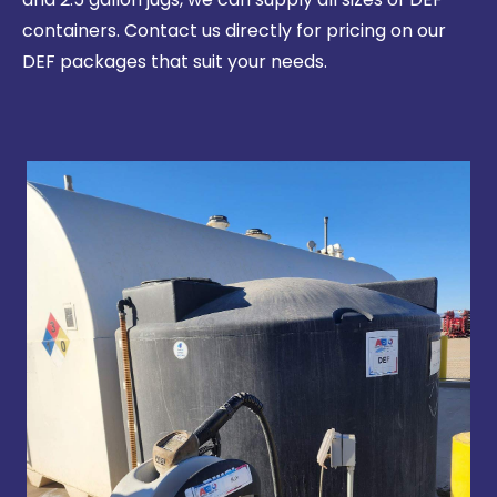
containers. Contact us directly for pricing on our
DEF packages that suit your needs.