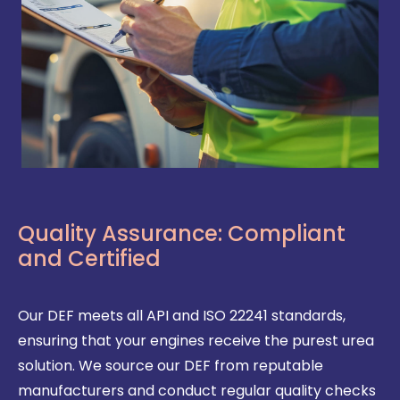
Quality Assurance: Compliant
and Certified
Our DEF meets all API and ISO 22241 standards,
ensuring that your engines receive the purest urea
solution. We source our DEF from reputable
manufacturers and conduct regular quality checks