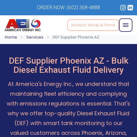
ORDER NOW:
(602) 368-4888
Account Setup & Forms
Home
Services
DEF Supplier Phoenix AZ
DEF Supplier Phoenix AZ - Bulk
Diesel Exhaust Fluid Delivery
At America's Energy Inc., we understand that
maintaining fleet efficiency and complying
with emissions regulations is essential. That's
why we offer top-quality Diesel Exhaust Fluid
(DEF) with smart tank monitoring to our
valued customers across Phoenix, Arizona,