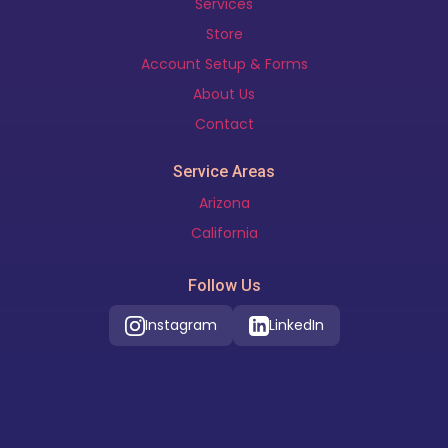
Services
Store
Account Setup & Forms
About Us
Contact
Service Areas
Arizona
California
Follow Us
Instagram
LinkedIn
Our Location