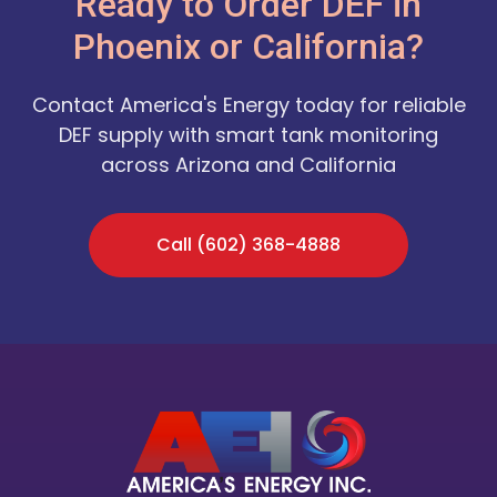
Ready to Order DEF in
Phoenix or California?
Contact America's Energy today for reliable
DEF supply with smart tank monitoring
across Arizona and California
Call (602) 368-4888