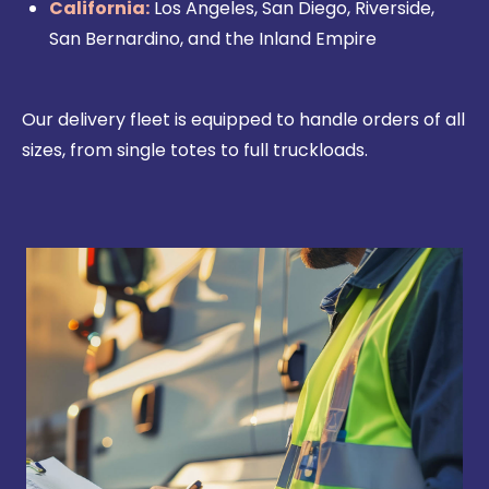
California:
Los Angeles, San Diego, Riverside,
San Bernardino, and the Inland Empire
Our delivery fleet is equipped to handle orders of all
sizes, from single totes to full truckloads.