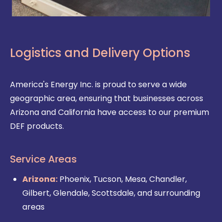
Logistics and Delivery Options
America's Energy Inc. is proud to serve a wide
geographic area, ensuring that businesses across
Arizona and California have access to our premium
DEF products.
Service Areas
Arizona:
Phoenix, Tucson, Mesa, Chandler,
Gilbert, Glendale, Scottsdale, and surrounding
areas