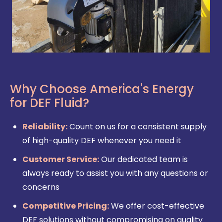
Why Choose America's Energy
for DEF Fluid?
Reliability:
Count on us for a consistent supply
of high-quality DEF whenever you need it
Customer Service:
Our dedicated team is
always ready to assist you with any questions or
concerns
Competitive Pricing:
We offer cost-effective
DEF solutions without compromising on quality