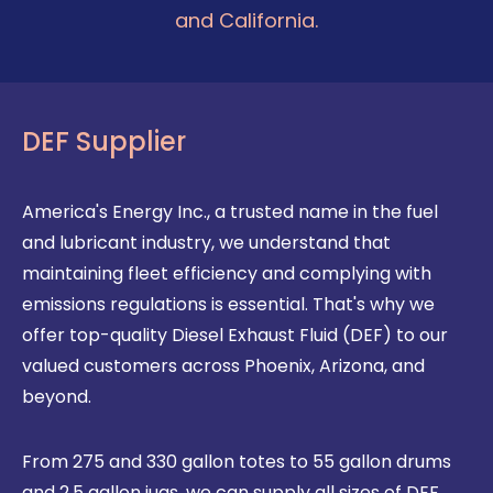
and California.
DEF Supplier
America's Energy Inc., a trusted name in the fuel
and lubricant industry, we understand that
maintaining fleet efficiency and complying with
emissions regulations is essential. That's why we
offer top-quality Diesel Exhaust Fluid (DEF) to our
valued customers across Phoenix, Arizona, and
beyond.
From 275 and 330 gallon totes to 55 gallon drums
and 2.5 gallon jugs, we can supply all sizes of DEF