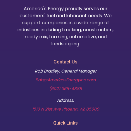
America's Energy proudly serves our
customers' fuel and lubricant needs. We
support companies in a wide range of
industries including trucking, construction,
ready mix, farming, automotive, and
landscaping.
Contact Us
Rob Bradley: General Manager
Rob@AmericasEnergyInc.com
(602) 368-4888
Address:
(opens in new t
1510 N 21st Ave Phoenix, AZ 85009
Quick Links