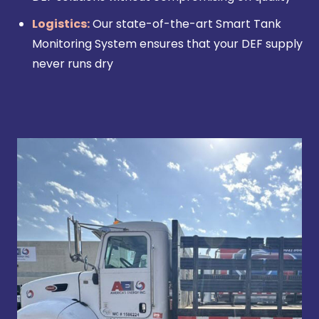
Logistics:
Our state-of-the-art Smart Tank
Monitoring System ensures that your DEF supply
never runs dry