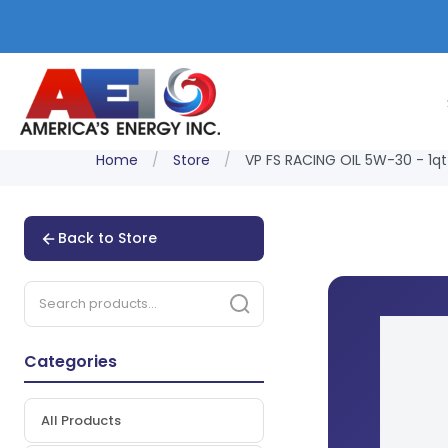
Home
/
Store
/
VP FS RACING OIL 5W-30 - 1qt
Back to Store
Categories
All Products