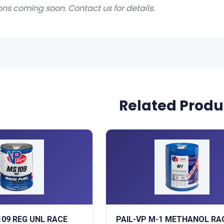
ons coming soon. Contact us for details.
Related Produ
109 REG UNL RACE
PAIL-VP M-1 METHANOL RA