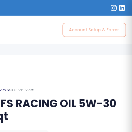
Account Setup & Forms
 2725
SKU: VP-2725
 FS RACING OIL 5W-30
qt