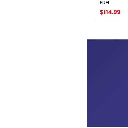
FUEL
$114.99