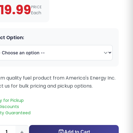
19.99
PRICE
Each
ct Option:
m quality fuel product from America's Energy Inc.
t us for bulk pricing and pickup options.
y for Pickup
Discounts
ity Guaranteed
+
Add to Cart