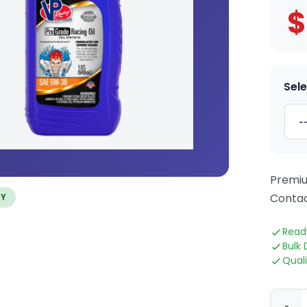
$
Sele
Premiu
Contac
TY
Read
Bulk 
Qual
-