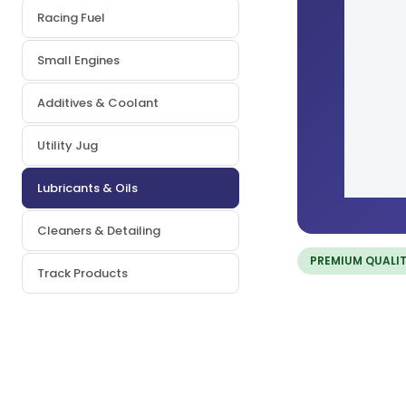
Racing Fuel
Small Engines
Additives & Coolant
Utility Jug
Lubricants & Oils
Cleaners & Detailing
PREMIUM QUALI
Track Products