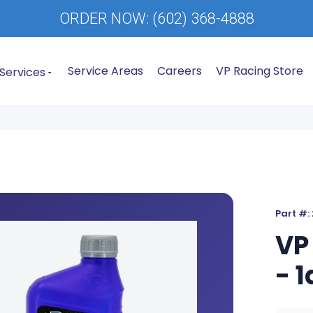
ORDER NOW:
(602) 368-4888
Service Areas
Careers
VP Racing Store
Services
Part #:
VP
- 1