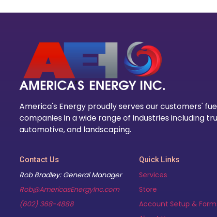
America's Energy proudly serves our customers' fue
companies in a wide range of industries including tru
automotive, and landscaping.
Contact Us
Quick Links
Rob Bradley: General Manager
Services
Rob@AmericasEnergyInc.com
Store
(602) 368-4888
Account Setup & Form