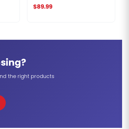
$89.99
sing?
ind the right products