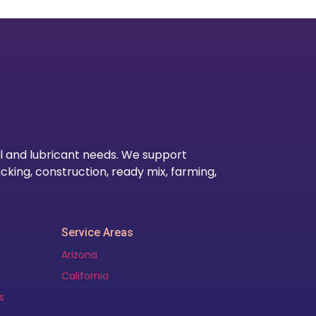
Our Lo
l and lubricant needs. We support
cking, construction, ready mix, farming,
Service Areas
Arizona
California
s