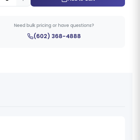
Need bulk pricing or have questions?
(602) 368-4888