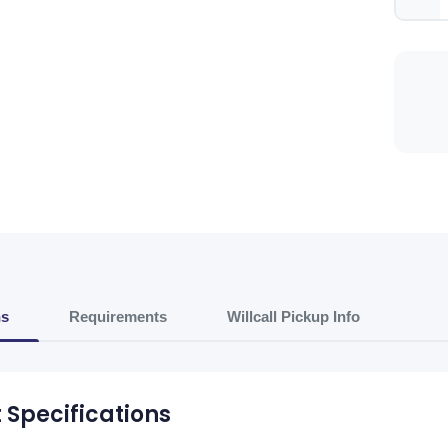
ns
Requirements
Willcall Pickup Info
 Specifications