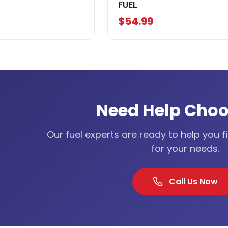
FUEL
$54.99
Need Help Choo
Our fuel experts are ready to help you f
for your needs.
Call Us Now