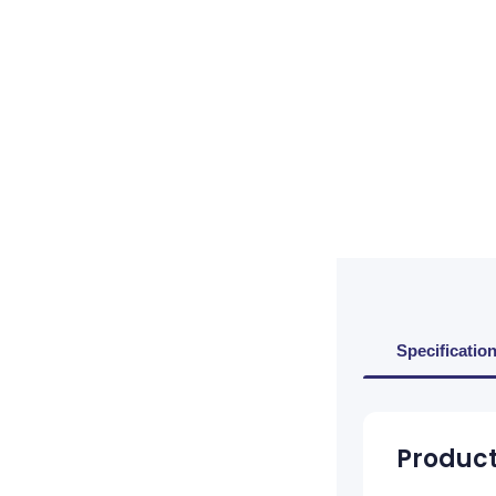
Specificatio
Product