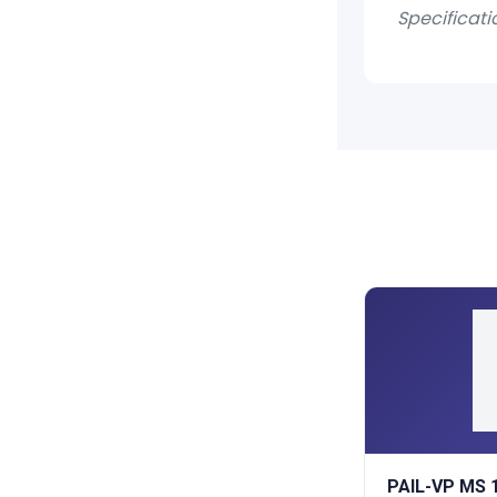
Specificati
PAIL-VP MS 