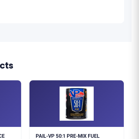
cts
CE
PAIL-VP 50:1 PRE-MIX FUEL