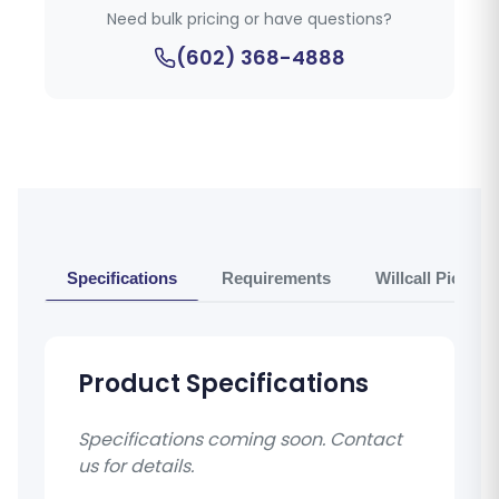
Need bulk pricing or have questions?
(602) 368-4888
Specifications
Requirements
Willcall Pickup 
Product Specifications
Specifications coming soon. Contact
us for details.