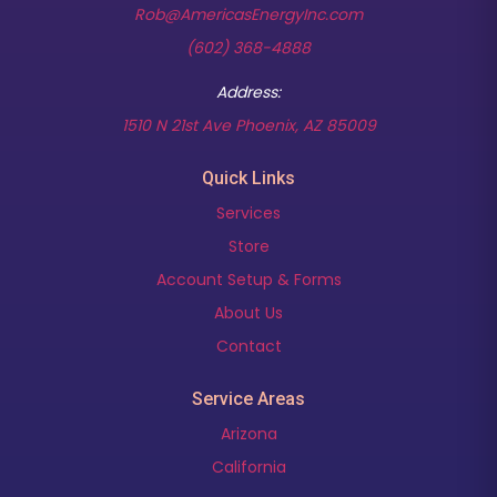
Rob@AmericasEnergyInc.com
(602) 368-4888
Address:
(opens in new t
1510 N 21st Ave Phoenix, AZ 85009
Quick Links
Services
Store
Account Setup & Forms
About Us
Contact
Service Areas
Arizona
California