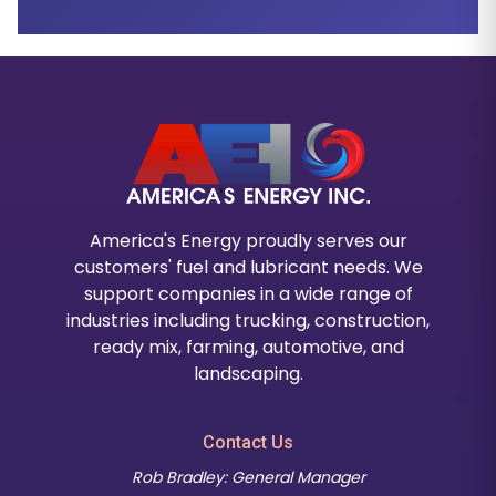
America's Energy proudly serves our
customers' fuel and lubricant needs. We
support companies in a wide range of
industries including trucking, construction,
ready mix, farming, automotive, and
landscaping.
Contact Us
Rob Bradley: General Manager