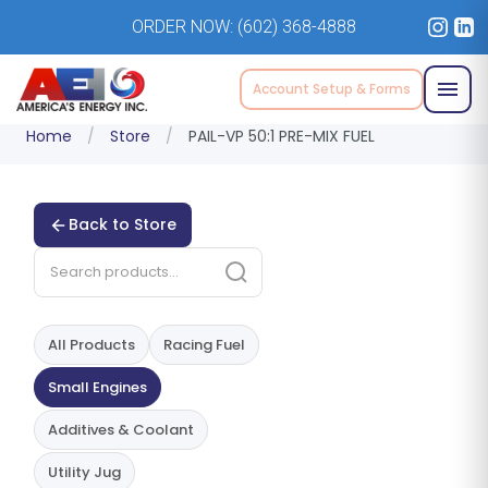
ORDER NOW:
(602) 368-4888
Account Setup & Forms
Home
/
Store
/
PAIL-VP 50:1 PRE-MIX FUEL
Back to Store
All Products
Racing Fuel
Small Engines
Additives & Coolant
Utility Jug