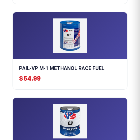
PAIL-VP M-1 METHANOL RACE FUEL
$54.99