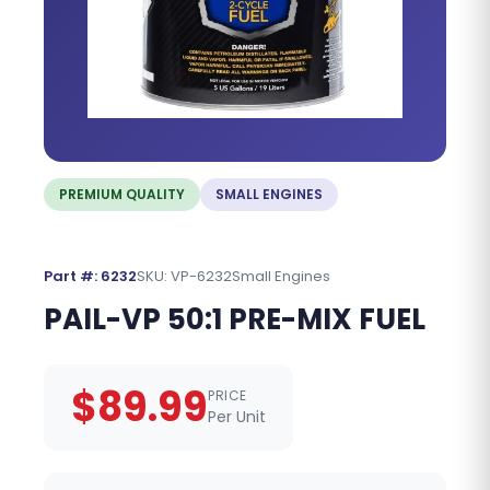
PREMIUM QUALITY
SMALL ENGINES
Part #: 6232
SKU: VP-6232
Small Engines
PAIL-VP 50:1 PRE-MIX FUEL
$89.99
PRICE
Per Unit