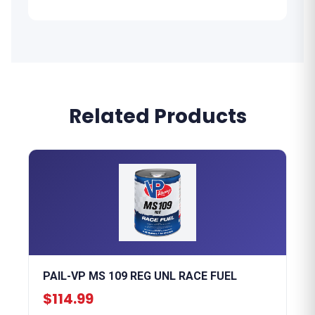
Related Products
PAIL-VP MS 109 REG UNL RACE FUEL
$114.99