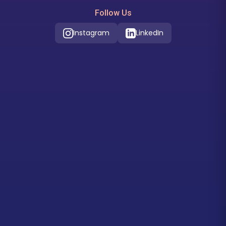
Follow Us
Instagram
LinkedIn
Our Location