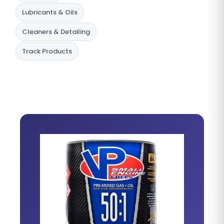
Lubricants & Oils
Cleaners & Detailing
Track Products