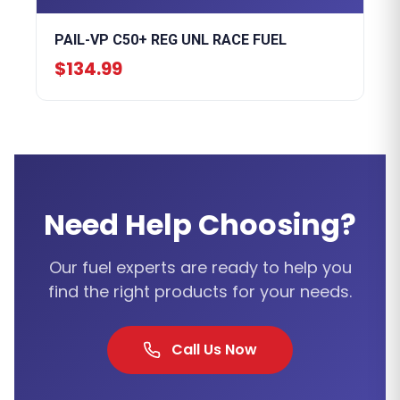
PAIL-VP C50+ REG UNL RACE FUEL
$134.99
Need Help Choosing?
Our fuel experts are ready to help you
find the right products for your needs.
Call Us Now