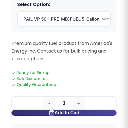
Select Option:
Premium quality fuel product from America's
Energy Inc. Contact us for bulk pricing and
pickup options.
Ready for Pickup
Bulk Discounts
Quality Guaranteed
-
+
Add to Cart