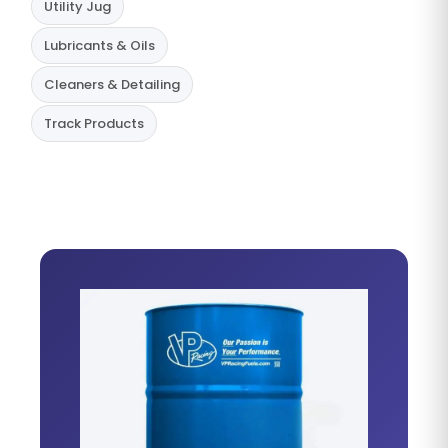
Utility Jug
Lubricants & Oils
Cleaners & Detailing
Track Products