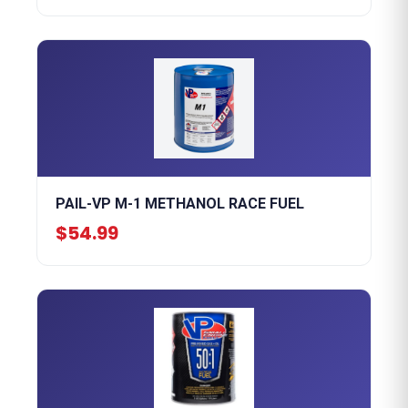
PAIL-VP M-1 METHANOL RACE FUEL
$54.99