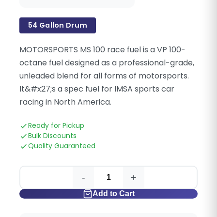
54 Gallon Drum
MOTORSPORTS MS 100 race fuel is a VP 100-
octane fuel designed as a professional-grade,
unleaded blend for all forms of motorsports.
It&#x27;s a spec fuel for IMSA sports car
racing in North America.
Ready for Pickup
Bulk Discounts
Quality Guaranteed
-
+
Add to Cart