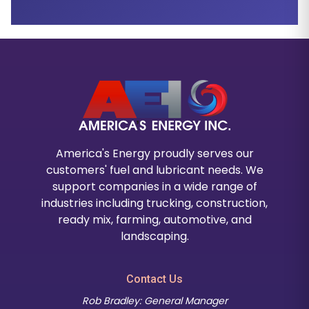
America's Energy proudly serves our
customers' fuel and lubricant needs. We
support companies in a wide range of
industries including trucking, construction,
ready mix, farming, automotive, and
landscaping.
Contact Us
Rob Bradley: General Manager