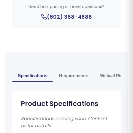
Need bulk pricing or have questions?
(602) 368-4888
Specifications
Requirements
Willcall Pickup 
Product Specifications
Specifications coming soon. Contact
us for details.