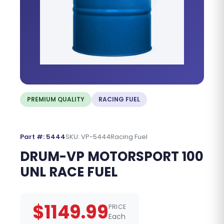
PREMIUM QUALITY
RACING FUEL
Part #: 5444
SKU: VP-5444
Racing Fuel
DRUM-VP MOTORSPORT 100
UNL RACE FUEL
$1149.99
PRICE
Each