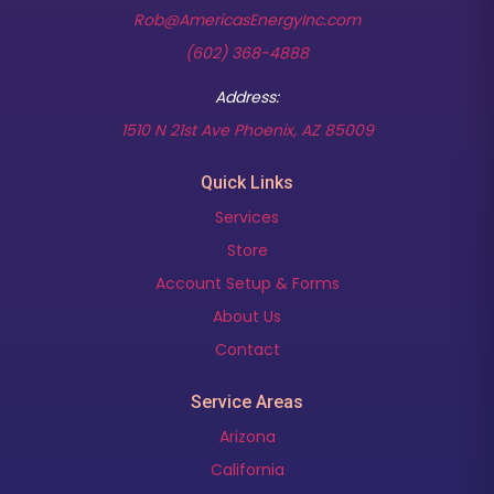
Rob@AmericasEnergyInc.com
(602) 368-4888
Address:
(opens in new t
1510 N 21st Ave Phoenix, AZ 85009
Quick Links
Services
Store
Account Setup & Forms
About Us
Contact
Service Areas
Arizona
California