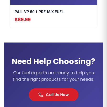
PAIL-VP 50:1 PRE-MIX FUEL
$89.99
Need Help Choosing?
Our fuel experts are ready to help you
find the right products for your needs.
Call Us Now