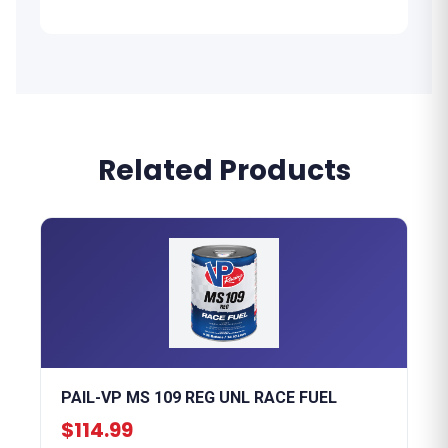
Related Products
PAIL-VP MS 109 REG UNL RACE FUEL
$114.99