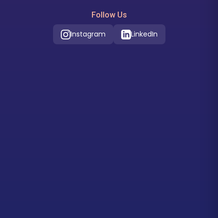
Follow Us
Instagram
LinkedIn
Our Location