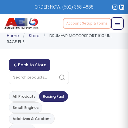
ORDER NOW:
(602) 368-4888
Account Setup & Forms
Home
/
Store
/
DRUM-VP MOTORSPORT 100 UNL
RACE FUEL
Back to Store
All Products
Racing Fuel
Small Engines
Additives & Coolant