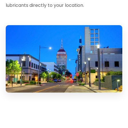
lubricants directly to your location.