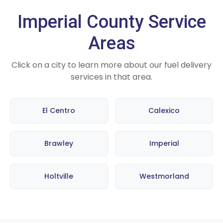
Imperial County Service
Areas
Click on a city to learn more about our fuel delivery
services in that area.
El Centro
Calexico
Brawley
Imperial
Holtville
Westmorland