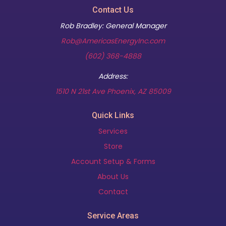
Contact Us
Rob Bradley: General Manager
Rob@AmericasEnergyInc.com
(602) 368-4888
Address:
(opens in new t
1510 N 21st Ave Phoenix, AZ 85009
Quick Links
Services
Store
Account Setup & Forms
About Us
Contact
Service Areas