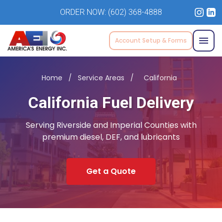
ORDER NOW:
(602) 368-4888
Account Setup & Forms
Home
/
Service Areas
/
California
California Fuel Delivery
Serving Riverside and Imperial Counties with
premium diesel, DEF, and lubricants
Get a Quote