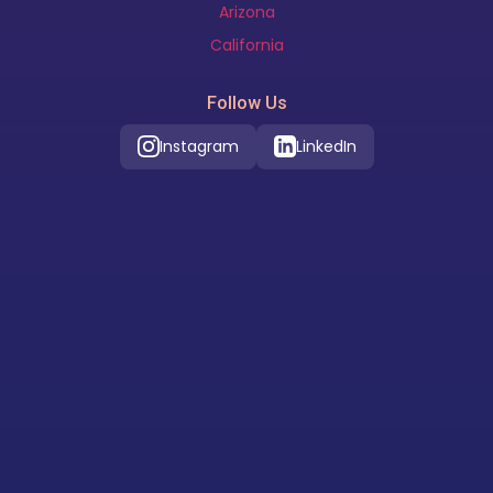
Arizona
California
Follow Us
Instagram
LinkedIn
Our Location