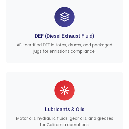
DEF (Diesel Exhaust Fluid)
API-certified DEF in totes, drums, and packaged
jugs for emissions compliance.
Lubricants & Oils
Motor oils, hydraulic fluids, gear oils, and greases
for California operations.