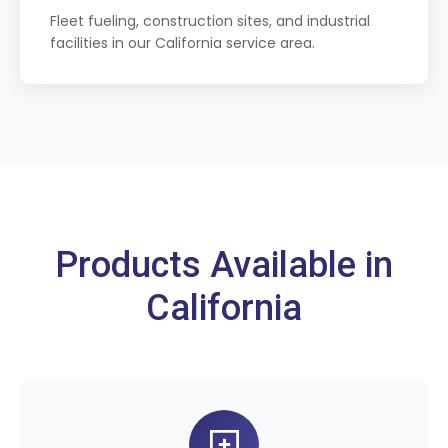
Fleet fueling, construction sites, and industrial
facilities in our California service area.
Products Available in
California