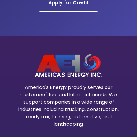
Apply for Credit
America's Energy proudly serves our
customers' fuel and lubricant needs. We
support companies in a wide range of
industries including trucking, construction,
ready mix, farming, automotive, and
landscaping.