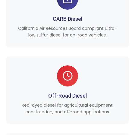
CARB Diesel
California Air Resources Board compliant ultra-
low sulfur diesel for on-road vehicles.
Off-Road Diesel
Red-dyed diesel for agricultural equipment,
construction, and off-road applications.