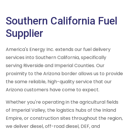
Southern California Fuel
Supplier
America's Energy Inc. extends our fuel delivery
services into Southern California, specifically
serving Riverside and Imperial Counties. Our
proximity to the Arizona border allows us to provide
the same reliable, high-quality service that our
Arizona customers have come to expect.
Whether you're operating in the agricultural fields
of Imperial Valley, the logistics hubs of the Inland
Empire, or construction sites throughout the region,
we deliver diesel, off-road diesel, DEF, and