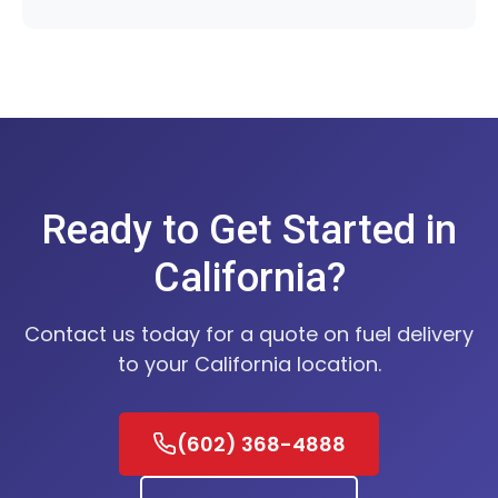
Ready to Get Started in
California?
Contact us today for a quote on fuel delivery
to your California location.
(602) 368-4888