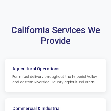
California Services We
Provide
Agricultural Operations
Farm fuel delivery throughout the Imperial Valley
and eastern Riverside County agricultural areas.
Commercial & Industrial