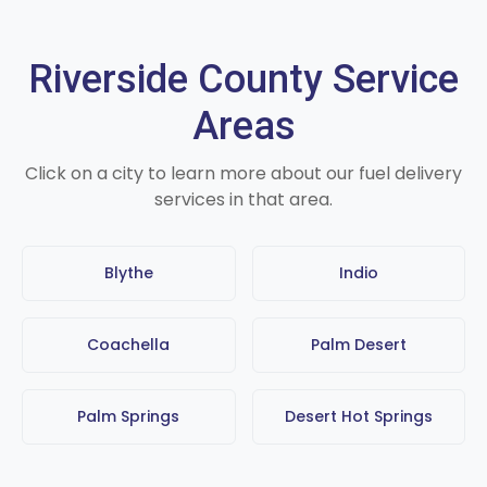
Riverside County Service
Areas
Click on a city to learn more about our fuel delivery
services in that area.
Blythe
Indio
Coachella
Palm Desert
Palm Springs
Desert Hot Springs