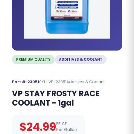
PREMIUM QUALITY
ADDITIVES & COOLANT
Part #: 23051
SKU: VP-23051
Additives & Coolant
VP STAY FROSTY RACE
COOLANT - 1gal
$24.99
PRICE
Per Gallon