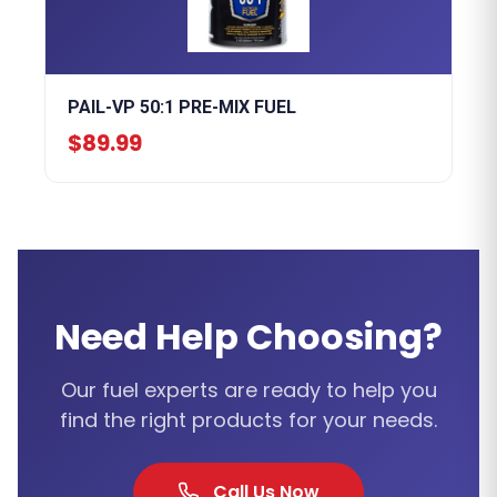
PAIL-VP 50:1 PRE-MIX FUEL
$89.99
Need Help Choosing?
Our fuel experts are ready to help you
find the right products for your needs.
Call Us Now