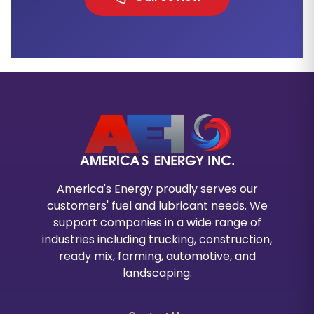
America's Energy proudly serves our
customers' fuel and lubricant needs. We
support companies in a wide range of
industries including trucking, construction,
ready mix, farming, automotive, and
landscaping.