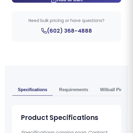
Need bulk pricing or have questions?
(602) 368-4888
Specifications
Requirements
Willcall Pickup 
Product Specifications
Specifications coming soon. Contact