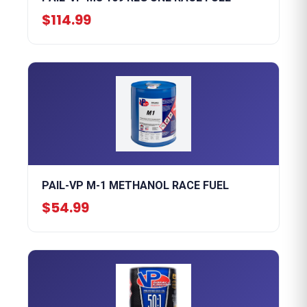
$114.99
PAIL-VP M-1 METHANOL RACE FUEL
$54.99