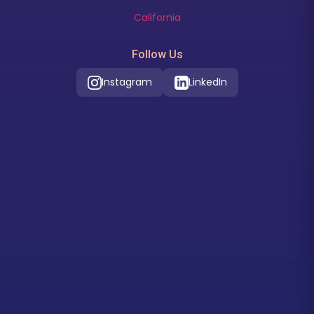
California
Follow Us
Instagram
LinkedIn
Our Location