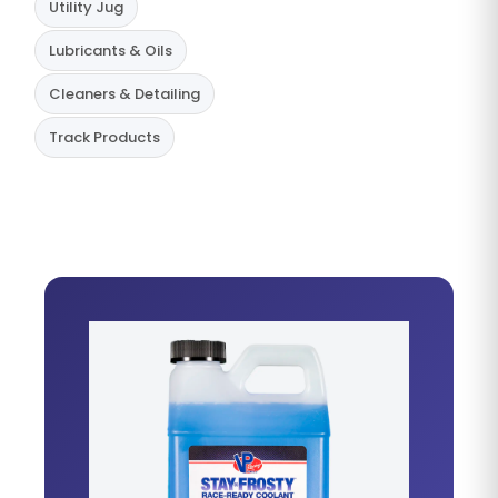
Utility Jug
Lubricants & Oils
Cleaners & Detailing
Track Products