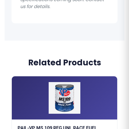
us for details.
Related Products
PAIL-VP MS 109 REG UNL RACE FUEL