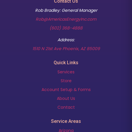
Contact Us
Rob Bradley: General Manager
Rob@AmericasEnergyInc.com
(602) 368-4888
Address:
(opens in new t
1510 N 21st Ave Phoenix, AZ 85009
Quick Links
Services
Store
Account Setup & Forms
About Us
Contact
Service Areas
Arizona