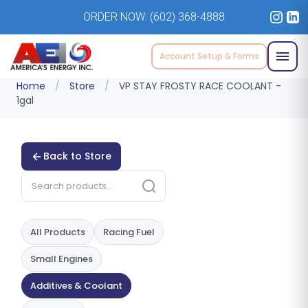
ORDER NOW:
(602) 368-4888
Account Setup & Forms
Home
/
Store
/
VP STAY FROSTY RACE COOLANT -
1gal
Back to Store
All Products
Racing Fuel
Small Engines
Additives & Coolant