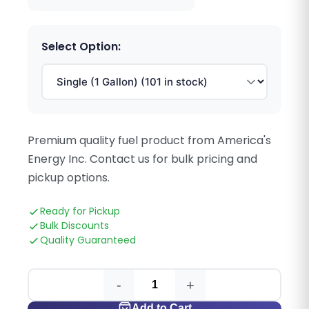
Select Option:
Premium quality fuel product from America's
Energy Inc. Contact us for bulk pricing and
pickup options.
Ready for Pickup
Bulk Discounts
Quality Guaranteed
-
+
Add to Cart