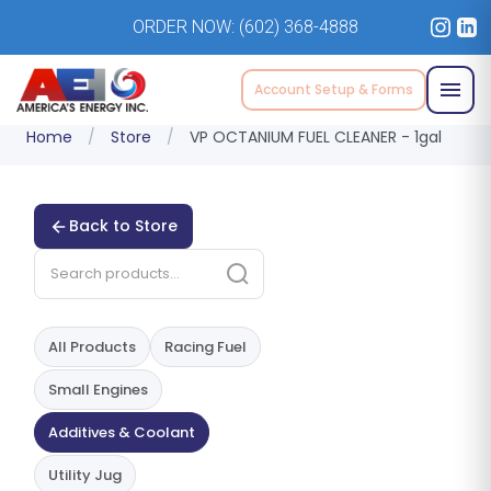
ORDER NOW:
(602) 368-4888
Account Setup & Forms
Home
/
Store
/
VP OCTANIUM FUEL CLEANER - 1gal
Back to Store
All Products
Racing Fuel
Small Engines
Additives & Coolant
Utility Jug