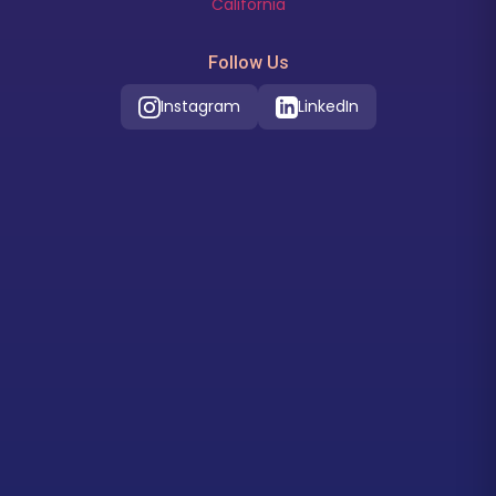
California
Follow Us
Instagram
LinkedIn
Our Location