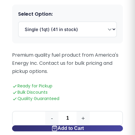
Select Option:
Premium quality fuel product from America's
Energy Inc. Contact us for bulk pricing and
pickup options.
Ready for Pickup
Bulk Discounts
Quality Guaranteed
-
+
Add to Cart