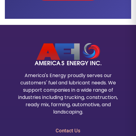
America's Energy proudly serves our
customers' fuel and lubricant needs. We
support companies in a wide range of
industries including trucking, construction,
ready mix, farming, automotive, and
landscaping.
Contact Us