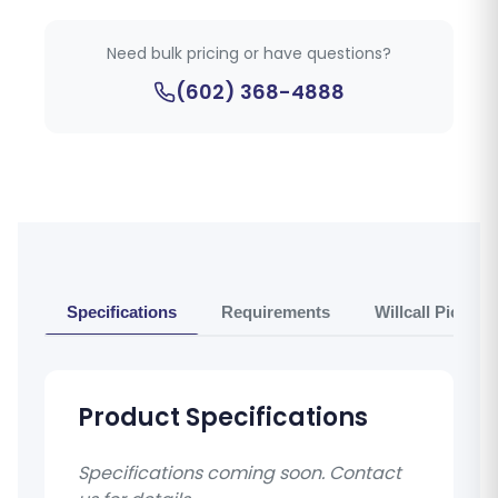
Need bulk pricing or have questions?
(602) 368-4888
Specifications
Requirements
Willcall Pickup 
Product Specifications
Specifications coming soon. Contact