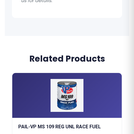
us for details.
Related Products
PAIL-VP MS 109 REG UNL RACE FUEL