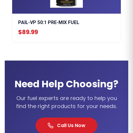
PAIL-VP 50:1 PRE-MIX FUEL
$89.99
Need Help Choosing?
Our fuel experts are ready to help you
find the right products for your needs.
Call Us Now