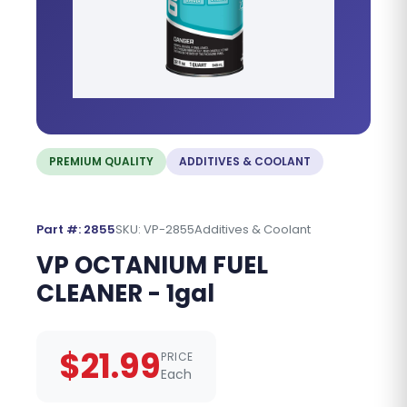
PREMIUM QUALITY
ADDITIVES & COOLANT
Part #: 2855
SKU: VP-2855
Additives & Coolant
VP OCTANIUM FUEL
CLEANER - 1gal
$21.99
PRICE
Each