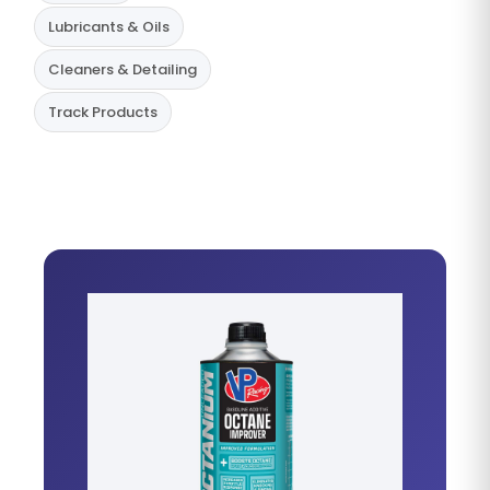
Lubricants & Oils
Cleaners & Detailing
Track Products