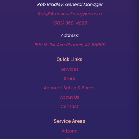
Rob Bradley: General Manager
Rob@AmericasEnergyInc.com
(602) 368-4888
Address:
(opens in new t
1510 N 21st Ave Phoenix, AZ 85009
Quick Links
Services
Store
Account Setup & Forms
About Us
Contact
Service Areas
Arizona