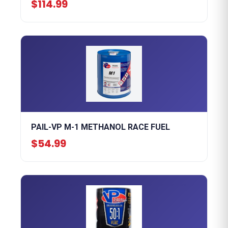
$114.99
PAIL-VP M-1 METHANOL RACE FUEL
$54.99