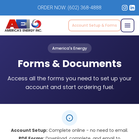
ORDER NOW:
(602) 368-4888
Account Setup & Forms
America's Energy
Forms & Documents
Access all the forms you need to set up your
account and start ordering fuel.
Account Setup:
Complete online - no need to email.
PDF Forms:
Download, complete, and email to