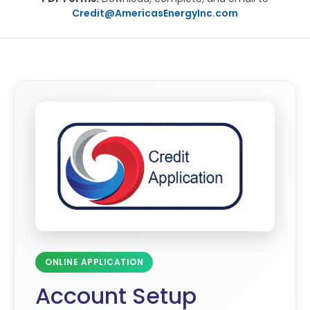
Credit@AmericasEnergyInc.com
ONLINE APPLICATION
Account Setup