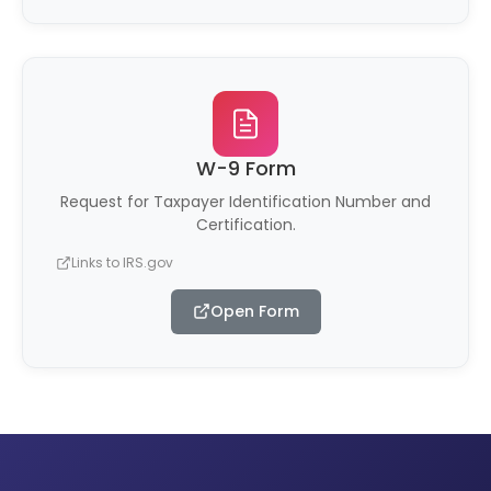
W-9 Form
Request for Taxpayer Identification Number and
Certification.
Links to IRS.gov
Open Form
(opens in new tab)