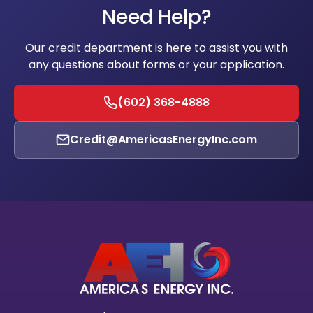
Need Help?
Our credit department is here to assist you with
any questions about forms or your application.
(602) 368-4888
Credit@AmericasEnergyInc.com