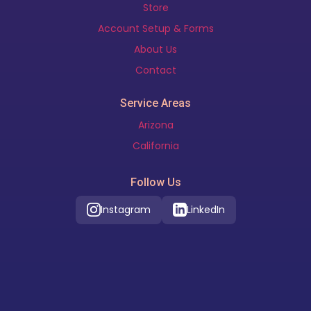
Store
Account Setup & Forms
About Us
Contact
Service Areas
Arizona
California
Follow Us
Instagram
LinkedIn
Our Location