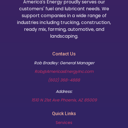
America's Energy proudly serves our
customers' fuel and lubricant needs. We
support companies in a wide range of
industries including trucking, construction,
ready mix, farming, automotive, and
landscaping.
Contact Us
Rob Bradley: General Manager
Rob@AmericasEnergyInc.com
(602) 368-4888
Address:
(opens in new t
1510 N 21st Ave Phoenix, AZ 85009
Quick Links
Services