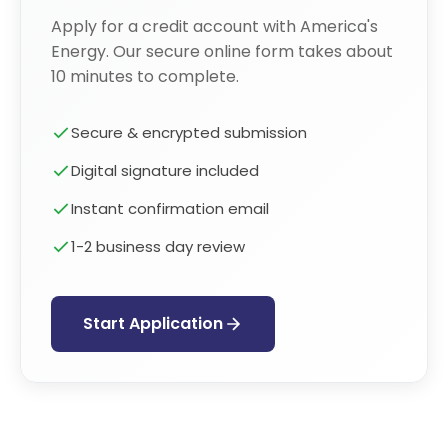
Apply for a credit account with America's
Energy. Our secure online form takes about
10 minutes to complete.
Secure & encrypted submission
Digital signature included
Instant confirmation email
1-2 business day review
Start Application