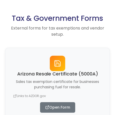
Tax & Government Forms
External forms for tax exemptions and vendor
setup.
Arizona Resale Certificate (5000A)
Sales tax exemption certificate for businesses
purchasing fuel for resale.
Links to AZDOR.gov
Open Form
(opens in new tab)