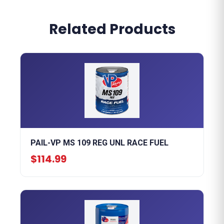
Related Products
PAIL-VP MS 109 REG UNL RACE FUEL
$114.99