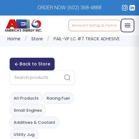
ORDER NOW:
(602) 368-4888
Account Setup & Forms
Home
/
Store
/
PAIL-VP LC #7 TRACK ADHESIVE
Back to Store
All Products
Racing Fuel
Small Engines
Additives & Coolant
Utility Jug