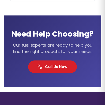
Need Help Choosing?
Our fuel experts are ready to help you
find the right products for your needs.
Call Us Now