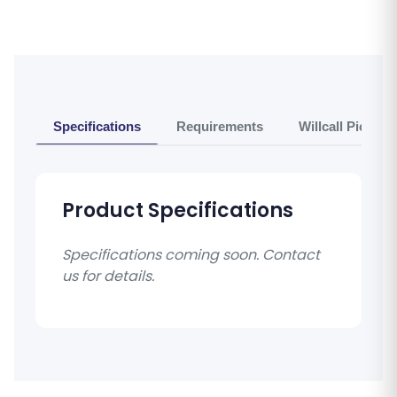
Specifications
Requirements
Willcall Pickup 
Product Specifications
Specifications coming soon. Contact
us for details.