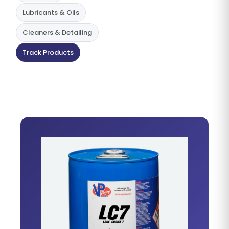
Lubricants & Oils
Cleaners & Detailing
Track Products