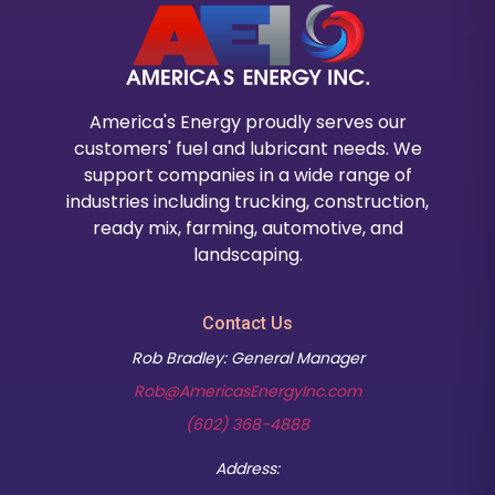
America's Energy proudly serves our
customers' fuel and lubricant needs. We
support companies in a wide range of
industries including trucking, construction,
ready mix, farming, automotive, and
landscaping.
Contact Us
Rob Bradley: General Manager
Rob@AmericasEnergyInc.com
(602) 368-4888
Address: