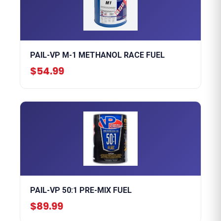
PAIL-VP M-1 METHANOL RACE FUEL
$54.99
PAIL-VP 50:1 PRE-MIX FUEL
$89.99