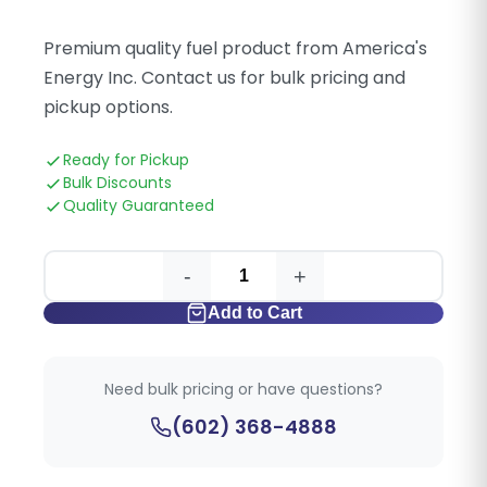
Premium quality fuel product from America's
Energy Inc. Contact us for bulk pricing and
pickup options.
Ready for Pickup
Bulk Discounts
Quality Guaranteed
-
+
Add to Cart
Need bulk pricing or have questions?
(602) 368-4888