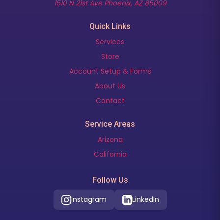
(opens in new t
1510 N 21st Ave Phoenix, AZ 85009
Quick Links
Services
Store
Account Setup & Forms
About Us
Contact
Service Areas
Arizona
California
Follow Us
Instagram
LinkedIn