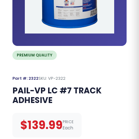
PREMIUM QUALITY
Part #: 2322
SKU: VP-2322
PAIL-VP LC #7 TRACK
ADHESIVE
$139.99
PRICE
Each