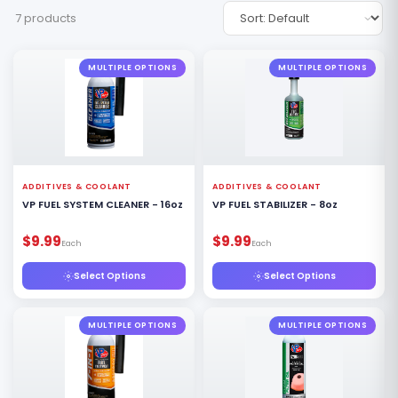
7 products
MULTIPLE OPTIONS
MULTIPLE OPTIONS
ADDITIVES & COOLANT
ADDITIVES & COOLANT
VP FUEL SYSTEM CLEANER - 16oz
VP FUEL STABILIZER - 8oz
$9.99
$9.99
Each
Each
Select Options
Select Options
MULTIPLE OPTIONS
MULTIPLE OPTIONS