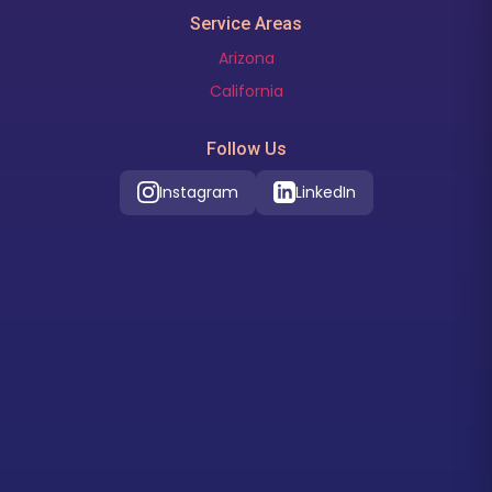
Service Areas
Arizona
California
Follow Us
Instagram
LinkedIn
Our Location