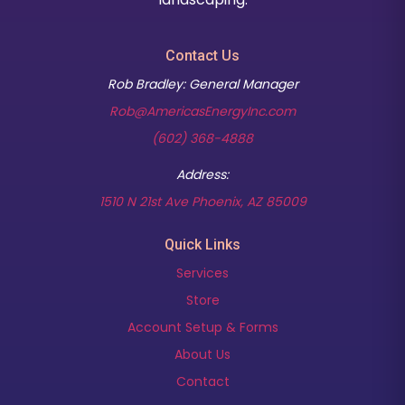
Contact Us
Rob Bradley: General Manager
Rob@AmericasEnergyInc.com
(602) 368-4888
Address:
(opens in new t
1510 N 21st Ave Phoenix, AZ 85009
Quick Links
Services
Store
Account Setup & Forms
About Us
Contact