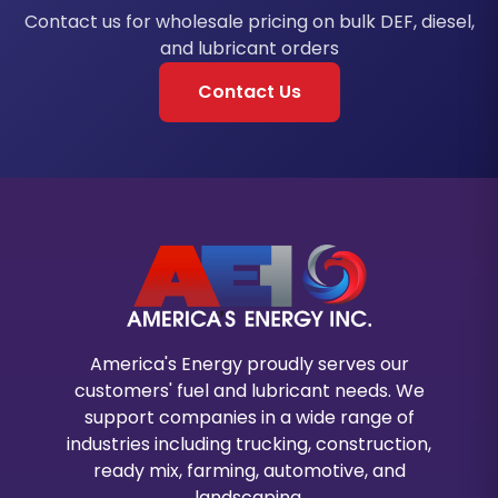
Contact us for wholesale pricing on bulk DEF, diesel,
and lubricant orders
Contact Us
America's Energy proudly serves our
customers' fuel and lubricant needs. We
support companies in a wide range of
industries including trucking, construction,
ready mix, farming, automotive, and
landscaping.