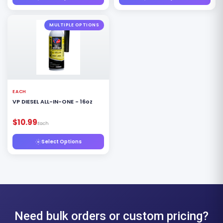
MULTIPLE OPTIONS
EACH
VP DIESEL ALL-IN-ONE - 16oz
$10.99
Each
Select Options
Need bulk orders or custom pricing?