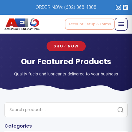
ORDER NOW:
(602) 368-4888
Account Setup & Forms
SHOP NOW
Our Featured Products
Quality fuels and lubricants delivered to your business
Categories