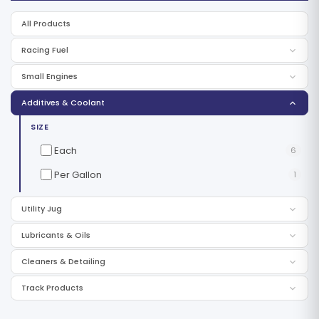
All Products
Racing Fuel
Small Engines
Additives & Coolant
SIZE
Each
6
Per Gallon
1
Utility Jug
Lubricants & Oils
Cleaners & Detailing
Track Products