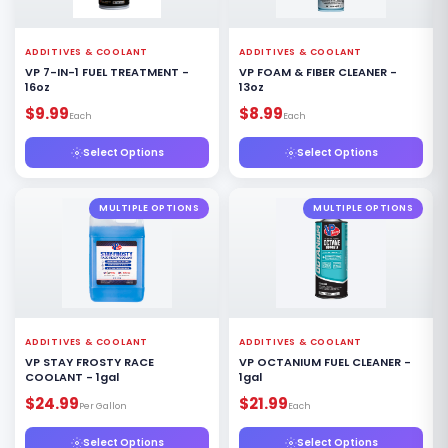
ADDITIVES & COOLANT
ADDITIVES & COOLANT
VP 7-IN-1 FUEL TREATMENT -
VP FOAM & FIBER CLEANER -
16oz
13oz
$9.99
$8.99
Each
Each
Select Options
Select Options
MULTIPLE OPTIONS
MULTIPLE OPTIONS
ADDITIVES & COOLANT
ADDITIVES & COOLANT
VP STAY FROSTY RACE
VP OCTANIUM FUEL CLEANER -
COOLANT - 1gal
1gal
$24.99
$21.99
Per Gallon
Each
Select Options
Select Options