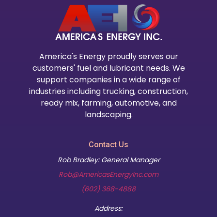
America's Energy proudly serves our
customers' fuel and lubricant needs. We
support companies in a wide range of
industries including trucking, construction,
ready mix, farming, automotive, and
landscaping.
Contact Us
Rob Bradley: General Manager
Rob@AmericasEnergyInc.com
(602) 368-4888
Address: