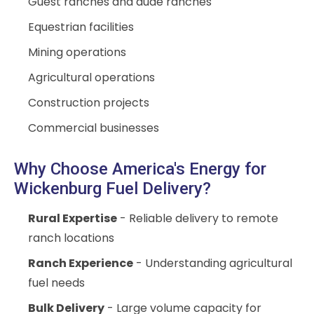
Guest ranches and dude ranches
Equestrian facilities
Mining operations
Agricultural operations
Construction projects
Commercial businesses
Why Choose America's Energy for
Wickenburg Fuel Delivery?
Rural Expertise
- Reliable delivery to remote
ranch locations
Ranch Experience
- Understanding agricultural
fuel needs
Bulk Delivery
- Large volume capacity for