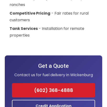
ranches
Competitive Pricing
- Fair rates for rural
customers
Tank Services
- Installation for remote
properties
Get a Quote
Contact us for fuel delivery in Wickenburg
(602) 368-4888
Credit Application