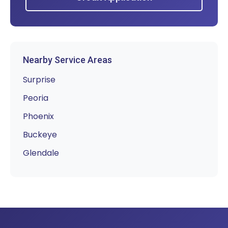
Nearby Service Areas
Surprise
Peoria
Phoenix
Buckeye
Glendale