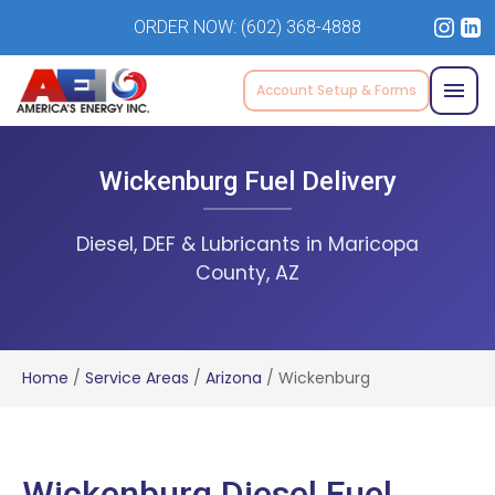
ORDER NOW:
(602) 368-4888
Account Setup & Forms
Wickenburg Fuel Delivery
Diesel, DEF & Lubricants in Maricopa
County, AZ
Home
/
Service Areas
/
Arizona
/
Wickenburg
Wickenburg Diesel Fuel