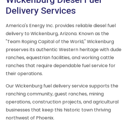
Delivery Services
America's Energy Inc. provides reliable diesel fuel
delivery to Wickenburg, Arizona. Known as the
"Team Roping Capital of the World," Wickenburg
preserves its authentic Western heritage with dude
ranches, equestrian facilities, and working cattle
ranches that require dependable fuel service for
their operations.
Our Wickenburg fuel delivery service supports the
ranching community, guest ranches, mining
operations, construction projects, and agricultural
businesses that keep this historic town thriving
northwest of Phoenix.