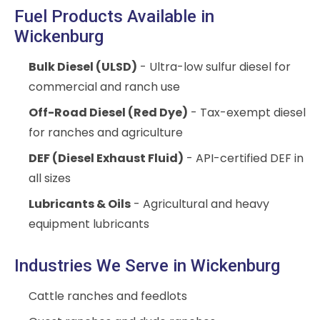
Fuel Products Available in
Wickenburg
Bulk Diesel (ULSD)
- Ultra-low sulfur diesel for
commercial and ranch use
Off-Road Diesel (Red Dye)
- Tax-exempt diesel
for ranches and agriculture
DEF (Diesel Exhaust Fluid)
- API-certified DEF in
all sizes
Lubricants & Oils
- Agricultural and heavy
equipment lubricants
Industries We Serve in Wickenburg
Cattle ranches and feedlots