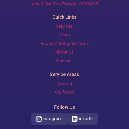
(opens in new t
1510 N 21st Ave Phoenix, AZ 85009
Quick Links
Services
Store
Account Setup & Forms
About Us
Contact
Service Areas
Arizona
California
Follow Us
Instagram
LinkedIn