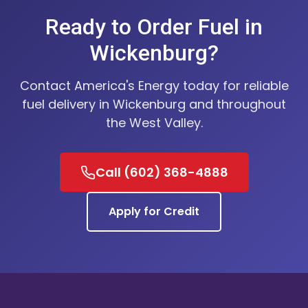
Ready to Order Fuel in
Wickenburg?
Contact America's Energy today for reliable
fuel delivery in Wickenburg and throughout
the West Valley.
Call (602) 368-4888
Apply for Credit