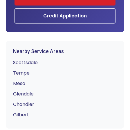
Credit Application
Nearby Service Areas
Scottsdale
Tempe
Mesa
Glendale
Chandler
Gilbert