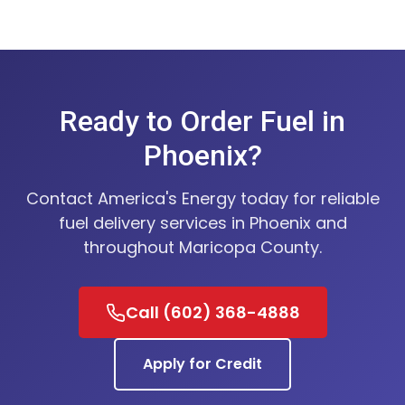
Ready to Order Fuel in
Phoenix?
Contact America's Energy today for reliable
fuel delivery services in Phoenix and
throughout Maricopa County.
Call (602) 368-4888
Apply for Credit