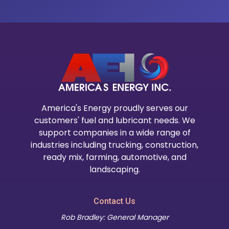
America's Energy proudly serves our
customers' fuel and lubricant needs. We
support companies in a wide range of
industries including trucking, construction,
ready mix, farming, automotive, and
landscaping.
Contact Us
Rob Bradley: General Manager