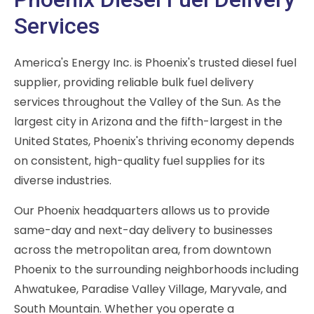
Services
America's Energy Inc. is Phoenix's trusted diesel fuel
supplier, providing reliable bulk fuel delivery
services throughout the Valley of the Sun. As the
largest city in Arizona and the fifth-largest in the
United States, Phoenix's thriving economy depends
on consistent, high-quality fuel supplies for its
diverse industries.
Our Phoenix headquarters allows us to provide
same-day and next-day delivery to businesses
across the metropolitan area, from downtown
Phoenix to the surrounding neighborhoods including
Ahwatukee, Paradise Valley Village, Maryvale, and
South Mountain. Whether you operate a