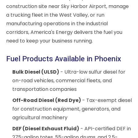
construction site near Sky Harbor Airport, manage
a trucking fleet in the West Valley, or run
manufacturing operations in the industrial
corridors, America's Energy delivers the fuel you
need to keep your business running.
Fuel Products Available in Phoenix
Bulk Diesel (ULSD)
- Ultra-low sulfur diesel for
on-road vehicles, commercial fleets, and
transportation companies
Off-Road Diesel (Red Dye)
- Tax-exempt diesel
for construction equipment, generators, and
agricultural machinery
DEF (Diesel Exhaust Fluid)
- API-certified DEF in
275-gallon totes, 55-gallon drums, and 2.5-