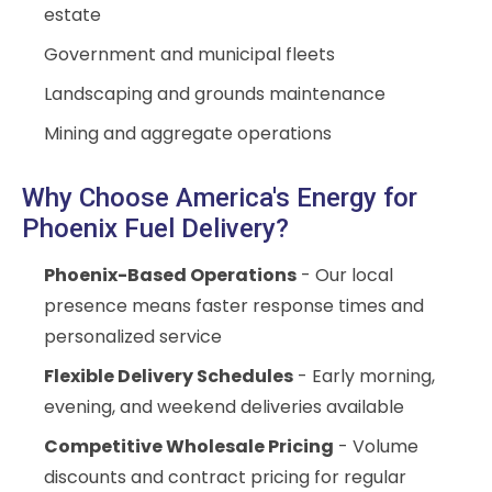
estate
Government and municipal fleets
Landscaping and grounds maintenance
Mining and aggregate operations
Why Choose America's Energy for
Phoenix Fuel Delivery?
Phoenix-Based Operations
- Our local
presence means faster response times and
personalized service
Flexible Delivery Schedules
- Early morning,
evening, and weekend deliveries available
Competitive Wholesale Pricing
- Volume
discounts and contract pricing for regular