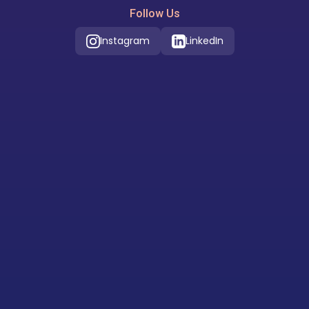
Follow Us
Instagram
LinkedIn
Our Location