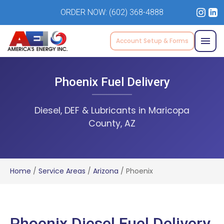
ORDER NOW:
(602) 368-4888
Account Setup & Forms
Phoenix Fuel Delivery
Diesel, DEF & Lubricants in Maricopa
County, AZ
Home
/
Service Areas
/
Arizona
/
Phoenix
Phoenix Diesel Fuel Delivery