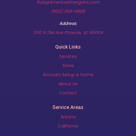
Rob@AmericasEnergyInc.com
(602) 368-4888
Address:
(opens in new t
1510 N 21st Ave Phoenix, AZ 85009
Quick Links
Services
Store
Account Setup & Forms
About Us
Contact
Service Areas
Arizona
California