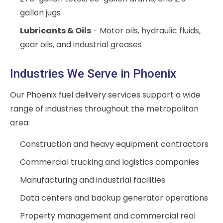
gallon jugs
Lubricants & Oils
- Motor oils, hydraulic fluids,
gear oils, and industrial greases
Industries We Serve in Phoenix
Our Phoenix fuel delivery services support a wide
range of industries throughout the metropolitan
area:
Construction and heavy equipment contractors
Commercial trucking and logistics companies
Manufacturing and industrial facilities
Data centers and backup generator operations
Property management and commercial real