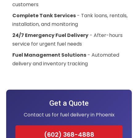
customers
Complete Tank Services
- Tank loans, rentals,
installation, and monitoring
24/7 Emergency Fuel Delivery
- After-hours
service for urgent fuel needs
Fuel Management Solutions
- Automated
delivery and inventory tracking
Get a Quote
Contact us for fuel delivery in Phoenix
(602) 368-4888