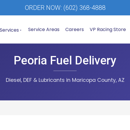
ORDER NOW:
(602) 368-4888
Service Areas
Careers
VP Racing Store
Services
Peoria Fuel Delivery
Diesel, DEF & Lubricants in Maricopa County, AZ