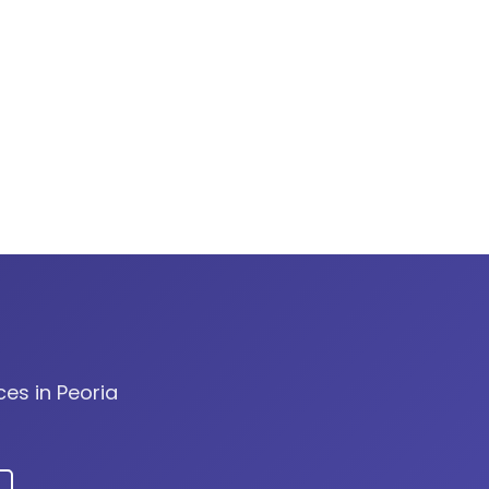
ces in Peoria