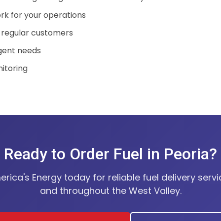
rk for your operations
 regular customers
rgent needs
nitoring
Ready to Order Fuel in Peoria?
ica's Energy today for reliable fuel delivery servi
and throughout the West Valley.