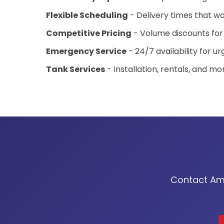
Flexible Scheduling
- Delivery times that wo
Competitive Pricing
- Volume discounts for
Emergency Service
- 24/7 availability for u
Tank Services
- Installation, rentals, and mo
Contact Amer