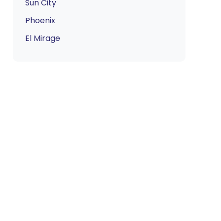
Sun City
Phoenix
El Mirage