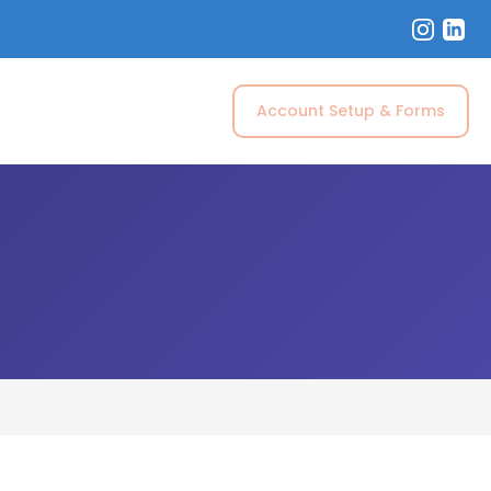
Account Setup & Forms