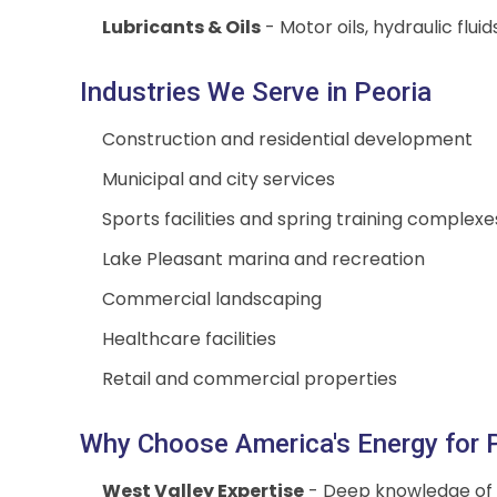
Lubricants & Oils
- Motor oils, hydraulic flui
Industries We Serve in Peoria
Construction and residential development
Municipal and city services
Sports facilities and spring training complexe
Lake Pleasant marina and recreation
Commercial landscaping
Healthcare facilities
Retail and commercial properties
Why Choose America's Energy for P
West Valley Expertise
- Deep knowledge of 