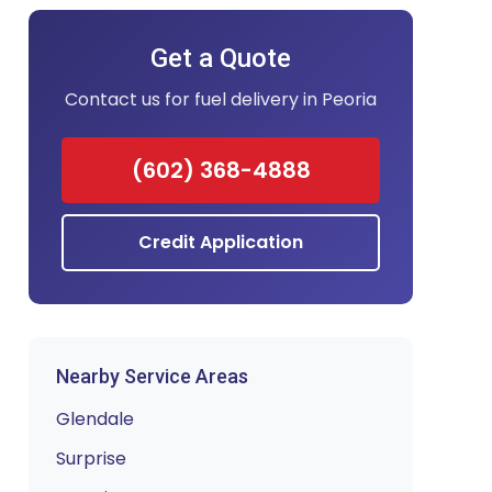
Get a Quote
Contact us for fuel delivery in Peoria
(602) 368-4888
Credit Application
Nearby Service Areas
Glendale
Surprise