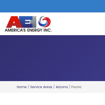
Home
/
Service Areas
/
Arizona
/
Peoria