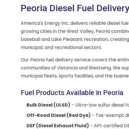
Peoria Diesel Fuel Deliver
America's Energy Inc. delivers reliable diesel fu
growing cities in the West Valley, Peoria combi
baseball and Lake Pleasant recreation, creating
municipal, and recreational sectors.
Our Peoria fuel delivery service covers the ent
communities of Vistancia and Westwing. We supp
municipal fleets, sports facilities, and the busin
Fuel Products Available in Peoria
Bulk Diesel (ULSD)
- Ultra-low sulfur diesel 
Off-Road Diesel (Red Dye)
- Tax-exempt di
DEF (Diesel Exhaust Fluid)
- API-certified DE