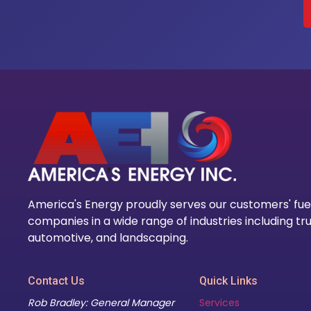
America's Energy proudly serves our customers' fue
companies in a wide range of industries including tru
automotive, and landscaping.
Contact Us
Quick Links
Rob Bradley: General Manager
Services