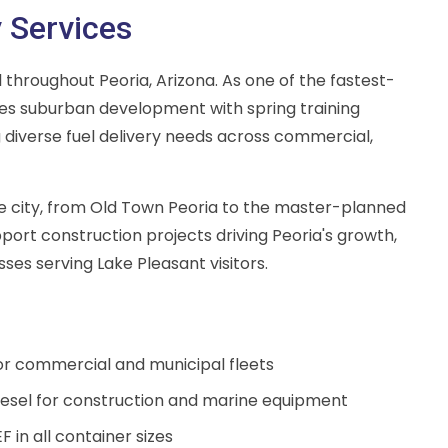
y Services
el throughout Peoria, Arizona. As one of the fastest-
nes suburban development with spring training
 diverse fuel delivery needs across commercial,
ire city, from Old Town Peoria to the master-planned
ort construction projects driving Peoria's growth,
esses serving Lake Pleasant visitors.
for commercial and municipal fleets
esel for construction and marine equipment
F in all container sizes