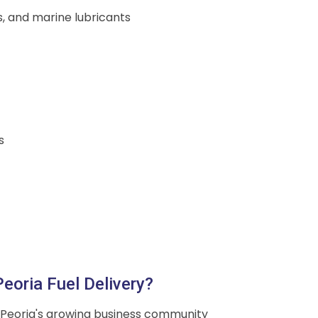
ds, and marine lubricants
s
eoria Fuel Delivery?
Peoria's growing business community