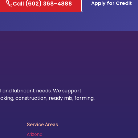
Call (602) 368-4888
Apply for Credit
Our Lo
l and lubricant needs. We support
cking, construction, ready mix, farming,
Service Areas
Arizona