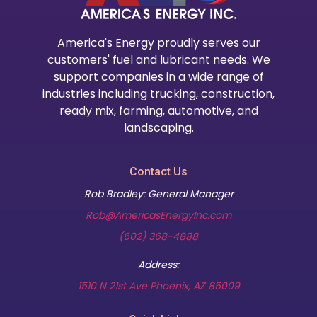
America's Energy proudly serves our
customers' fuel and lubricant needs. We
support companies in a wide range of
industries including trucking, construction,
ready mix, farming, automotive, and
landscaping.
Contact Us
Rob Bradley: General Manager
Rob@AmericasEnergyInc.com
(602) 368-4888
Address:
(opens in new t
1510 N 21st Ave Phoenix, AZ 85009