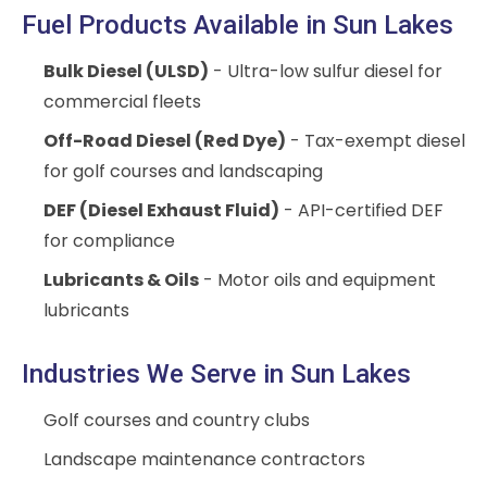
Fuel Products Available in Sun Lakes
Bulk Diesel (ULSD)
- Ultra-low sulfur diesel for
commercial fleets
Off-Road Diesel (Red Dye)
- Tax-exempt diesel
for golf courses and landscaping
DEF (Diesel Exhaust Fluid)
- API-certified DEF
for compliance
Lubricants & Oils
- Motor oils and equipment
lubricants
Industries We Serve in Sun Lakes
Golf courses and country clubs
Landscape maintenance contractors