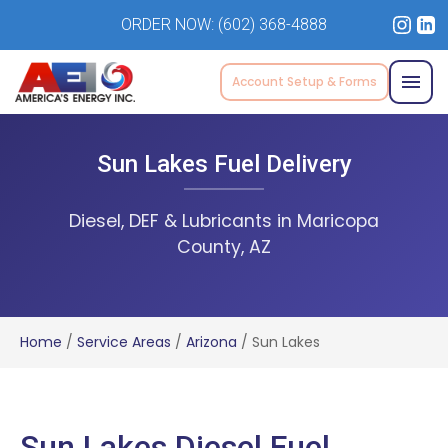
ORDER NOW:
(602) 368-4888
Account Setup & Forms
Sun Lakes Fuel Delivery
Diesel, DEF & Lubricants in Maricopa
County, AZ
Home
/
Service Areas
/
Arizona
/
Sun Lakes
Sun Lakes Diesel Fuel