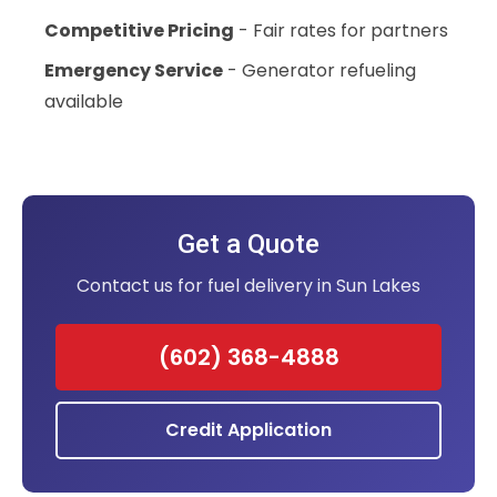
Competitive Pricing
- Fair rates for partners
Emergency Service
- Generator refueling
available
Get a Quote
Contact us for fuel delivery in Sun Lakes
(602) 368-4888
Credit Application