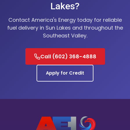
Lakes?
Contact America's Energy today for reliable
fuel delivery in Sun Lakes and throughout the
Southeast Valley.
Call (602) 368-4888
Apply for Credit