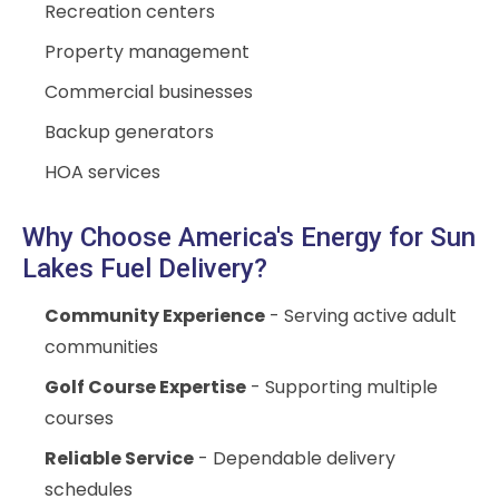
Recreation centers
Property management
Commercial businesses
Backup generators
HOA services
Why Choose America's Energy for Sun
Lakes Fuel Delivery?
Community Experience
- Serving active adult
communities
Golf Course Expertise
- Supporting multiple
courses
Reliable Service
- Dependable delivery
schedules