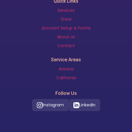
Quick Links
Services
Store
Account Setup & Forms
About Us
Contact
Service Areas
Arizona
California
Follow Us
Instagram
LinkedIn
Our Location