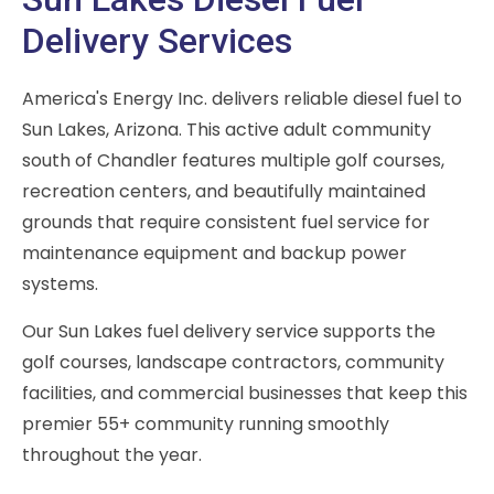
Delivery Services
America's Energy Inc. delivers reliable diesel fuel to
Sun Lakes, Arizona. This active adult community
south of Chandler features multiple golf courses,
recreation centers, and beautifully maintained
grounds that require consistent fuel service for
maintenance equipment and backup power
systems.
Our Sun Lakes fuel delivery service supports the
golf courses, landscape contractors, community
facilities, and commercial businesses that keep this
premier 55+ community running smoothly
throughout the year.