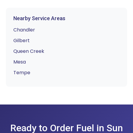
Nearby Service Areas
Chandler
Gilbert
Queen Creek
Mesa
Tempe
Ready to Order Fuel in Sun