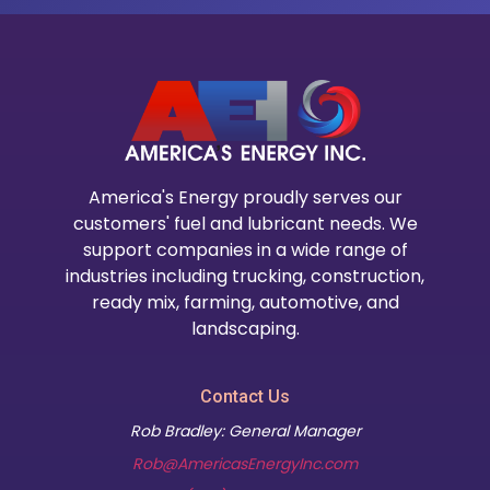
America's Energy proudly serves our
customers' fuel and lubricant needs. We
support companies in a wide range of
industries including trucking, construction,
ready mix, farming, automotive, and
landscaping.
Contact Us
Rob Bradley: General Manager
Rob@AmericasEnergyInc.com