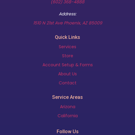
(602) 368-4888
Address:
(opens in new t
1510 N 21st Ave Phoenix, AZ 85009
Quick Links
Services
Store
Account Setup & Forms
About Us
Contact
Service Areas
Arizona
California
Follow Us