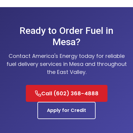
Ready to Order Fuel in
Mesa?
Contact America's Energy today for reliable
fuel delivery services in Mesa and throughout
the East Valley.
Call (602) 368-4888
Apply for Credit