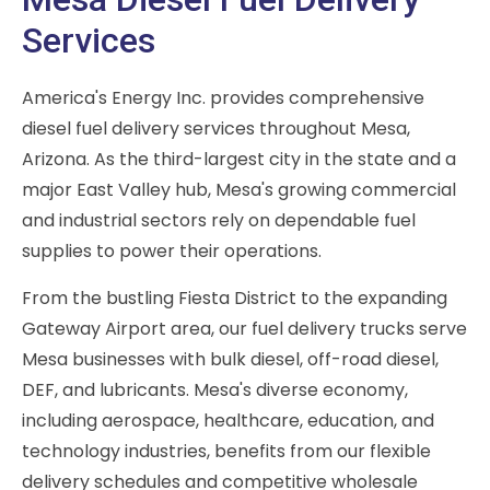
Services
America's Energy Inc. provides comprehensive
diesel fuel delivery services throughout Mesa,
Arizona. As the third-largest city in the state and a
major East Valley hub, Mesa's growing commercial
and industrial sectors rely on dependable fuel
supplies to power their operations.
From the bustling Fiesta District to the expanding
Gateway Airport area, our fuel delivery trucks serve
Mesa businesses with bulk diesel, off-road diesel,
DEF, and lubricants. Mesa's diverse economy,
including aerospace, healthcare, education, and
technology industries, benefits from our flexible
delivery schedules and competitive wholesale