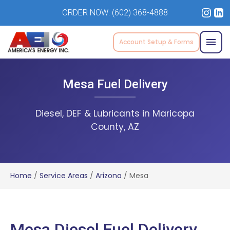
ORDER NOW:
(602) 368-4888
Account Setup & Forms
Mesa Fuel Delivery
Diesel, DEF & Lubricants in Maricopa
County, AZ
Home
/
Service Areas
/
Arizona
/
Mesa
Mesa Diesel Fuel Delivery