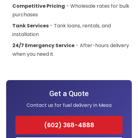
Competitive Pricing
- Wholesale rates for bulk
purchases
Tank Services
- Tank loans, rentals, and
installation
24/7 Emergency Service
- After-hours delivery
when you need it
Get a Quote
Contact us for fuel delivery in Mesa
(602) 368-4888