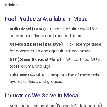
pricing.
Fuel Products Available in Mesa
Bulk Diesel (ULSD)
- Ultra-low sulfur diesel for
commercial fleets and transportation
Off-Road Diesel (Red Dye)
- Tax-exempt diesel
for construction and agricultural equipment
DEF (Diesel Exhaust Fluid)
- API-certified DEF in
totes, drums, and jugs
Lubricants & Oils
- Complete line of motor oils,
hydraulic fluids, and greases
Industries We Serve in Mesa
Aerospace and aviation (Boeing, MD Helicopters)