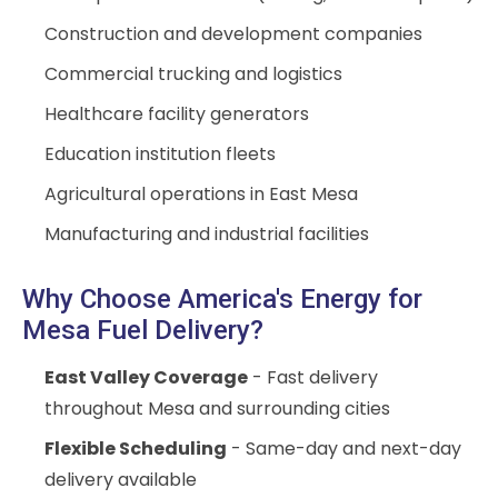
Construction and development companies
Commercial trucking and logistics
Healthcare facility generators
Education institution fleets
Agricultural operations in East Mesa
Manufacturing and industrial facilities
Why Choose America's Energy for
Mesa Fuel Delivery?
East Valley Coverage
- Fast delivery
throughout Mesa and surrounding cities
Flexible Scheduling
- Same-day and next-day
delivery available