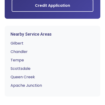
Credit Application
Nearby Service Areas
Gilbert
Chandler
Tempe
Scottsdale
Queen Creek
Apache Junction