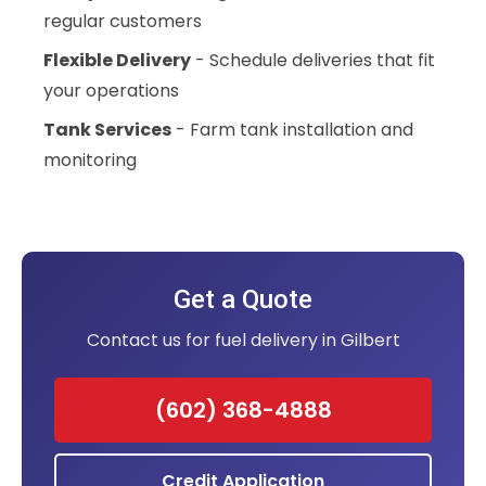
regular customers
Flexible Delivery
- Schedule deliveries that fit
your operations
Tank Services
- Farm tank installation and
monitoring
Get a Quote
Contact us for fuel delivery in Gilbert
(602) 368-4888
Credit Application