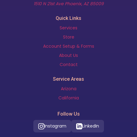
(opens in new t
1510 N 21st Ave Phoenix, AZ 85009
Quick Links
Services
Store
Account Setup & Forms
About Us
Contact
Service Areas
Arizona
California
Follow Us
Instagram
LinkedIn