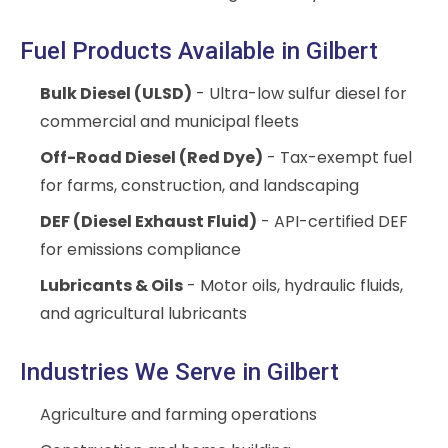
Fuel Products Available in Gilbert
Bulk Diesel (ULSD)
- Ultra-low sulfur diesel for
commercial and municipal fleets
Off-Road Diesel (Red Dye)
- Tax-exempt fuel
for farms, construction, and landscaping
DEF (Diesel Exhaust Fluid)
- API-certified DEF
for emissions compliance
Lubricants & Oils
- Motor oils, hydraulic fluids,
and agricultural lubricants
Industries We Serve in Gilbert
Agriculture and farming operations