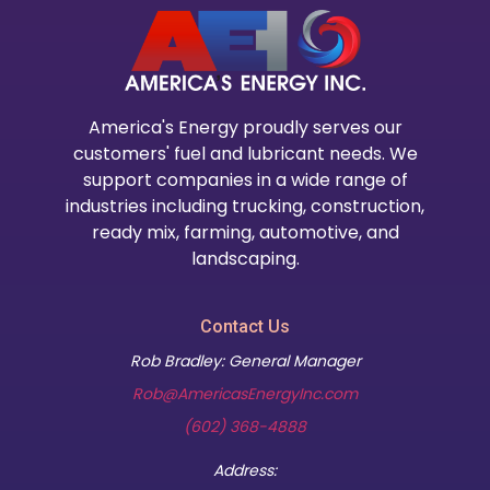
America's Energy proudly serves our
customers' fuel and lubricant needs. We
support companies in a wide range of
industries including trucking, construction,
ready mix, farming, automotive, and
landscaping.
Contact Us
Rob Bradley: General Manager
Rob@AmericasEnergyInc.com
(602) 368-4888
Address: