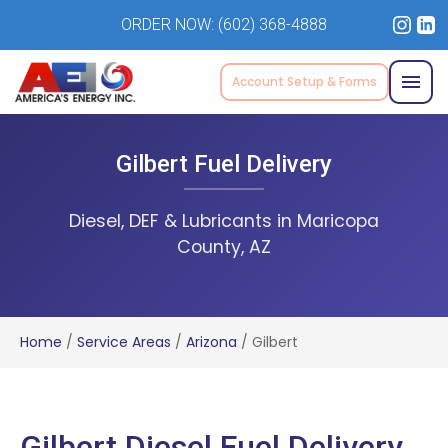
ORDER NOW:
(602) 368-4888
Account Setup & Forms
Gilbert Fuel Delivery
Diesel, DEF & Lubricants in Maricopa
County, AZ
Home
/
Service Areas
/
Arizona
/
Gilbert
Gilbert Diesel Fuel Delivery