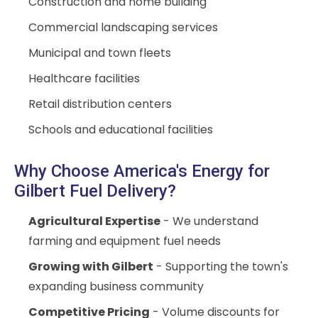
Construction and home building
Commercial landscaping services
Municipal and town fleets
Healthcare facilities
Retail distribution centers
Schools and educational facilities
Why Choose America's Energy for
Gilbert Fuel Delivery?
Agricultural Expertise
- We understand
farming and equipment fuel needs
Growing with Gilbert
- Supporting the town's
expanding business community
Competitive Pricing
- Volume discounts for