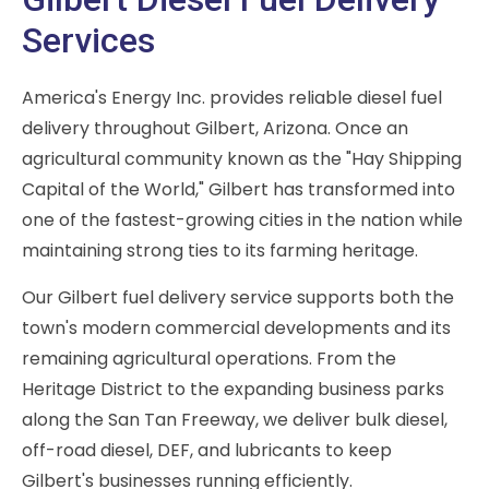
Services
America's Energy Inc. provides reliable diesel fuel
delivery throughout Gilbert, Arizona. Once an
agricultural community known as the "Hay Shipping
Capital of the World," Gilbert has transformed into
one of the fastest-growing cities in the nation while
maintaining strong ties to its farming heritage.
Our Gilbert fuel delivery service supports both the
town's modern commercial developments and its
remaining agricultural operations. From the
Heritage District to the expanding business parks
along the San Tan Freeway, we deliver bulk diesel,
off-road diesel, DEF, and lubricants to keep
Gilbert's businesses running efficiently.