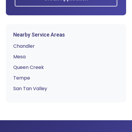
Nearby Service Areas
Chandler
Mesa
Queen Creek
Tempe
San Tan Valley