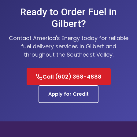
Ready to Order Fuel in
Gilbert?
Contact America's Energy today for reliable
fuel delivery services in Gilbert and
throughout the Southeast Valley.
Call (602) 368-4888
Apply for Credit