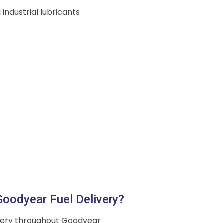
 industrial lubricants
oodyear Fuel Delivery?
ivery throughout Goodyear