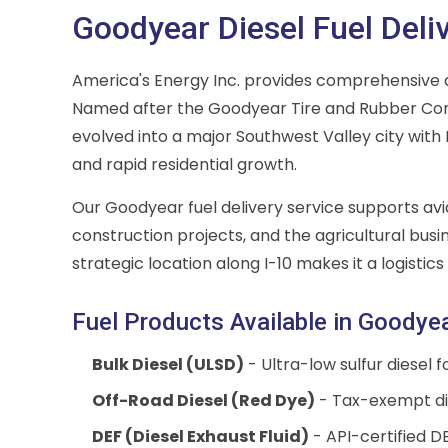
Goodyear Diesel Fuel Deli
America's Energy Inc. provides comprehensive d
Named after the Goodyear Tire and Rubber Co
evolved into a major Southwest Valley city with
and rapid residential growth.
Our Goodyear fuel delivery service supports avia
construction projects, and the agricultural busi
strategic location along I-10 makes it a logistics 
Fuel Products Available in Goodye
Bulk Diesel (ULSD)
- Ultra-low sulfur diesel 
Off-Road Diesel (Red Dye)
- Tax-exempt die
DEF (Diesel Exhaust Fluid)
- API-certified DE