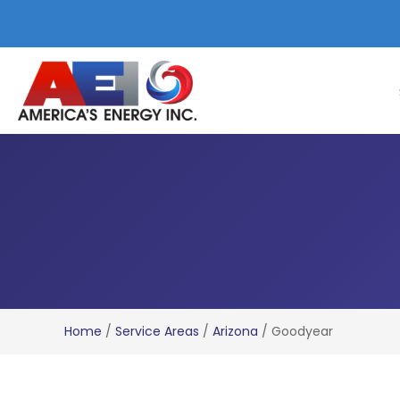
Home
/
Service Areas
/
Arizona
/
Goodyear