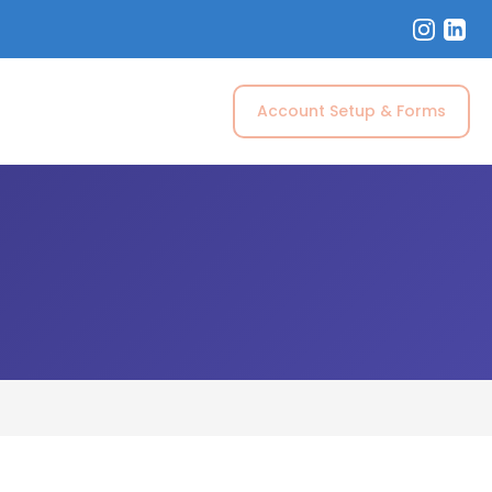
Account Setup & Forms