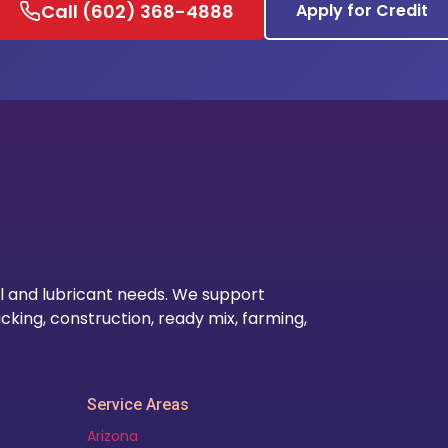
Call (602) 368-4888
Apply for Credit
Our Lo
l and lubricant needs. We support
cking, construction, ready mix, farming,
Service Areas
Arizona