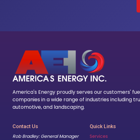
America's Energy proudly serves our customers' fue
companies in a wide range of industries including tru
automotive, and landscaping.
Contact Us
Quick Links
Rob Bradley: General Manager
Services