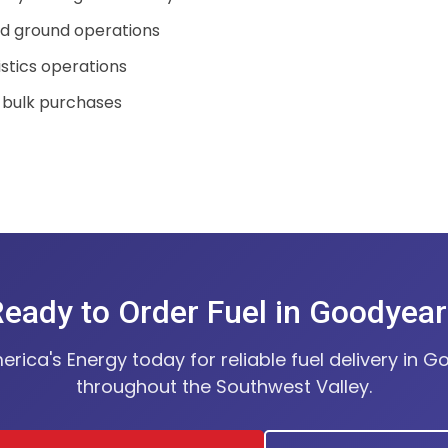
nd ground operations
istics operations
 bulk purchases
eady to Order Fuel in Goodyea
rica's Energy today for reliable fuel delivery in 
throughout the Southwest Valley.