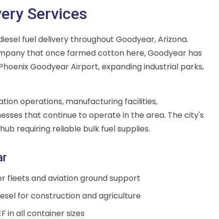
very Services
iesel fuel delivery throughout Goodyear, Arizona.
mpany that once farmed cotton here, Goodyear has
 Phoenix Goodyear Airport, expanding industrial parks,
tion operations, manufacturing facilities,
nesses that continue to operate in the area. The city's
hub requiring reliable bulk fuel supplies.
ar
for fleets and aviation ground support
sel for construction and agriculture
F in all container sizes