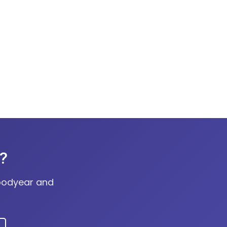
r?
Goodyear and