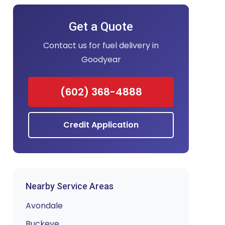
Get a Quote
Contact us for fuel delivery in
Goodyear
(602) 368-4888
Credit Application
Nearby Service Areas
Avondale
Buckeye