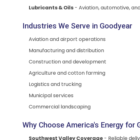
Lubricants & Oils
- Aviation, automotive, and
Industries We Serve in Goodyear
Aviation and airport operations
Manufacturing and distribution
Construction and development
Agriculture and cotton farming
Logistics and trucking
Municipal services
Commercial landscaping
Why Choose America's Energy for G
Southwest Valley Coverage
- Reliable del