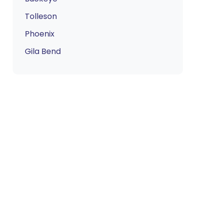
Tolleson
Phoenix
Gila Bend