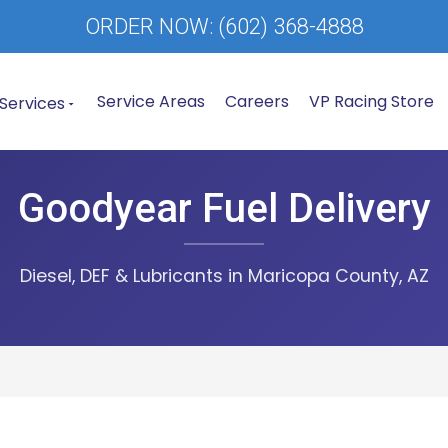
ORDER NOW:
(602) 368-4888
Service Areas
Careers
VP Racing Store
Services
Goodyear Fuel Delivery
Diesel, DEF & Lubricants in Maricopa County, AZ