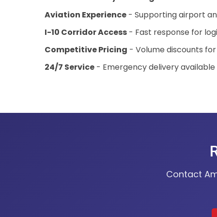
Aviation Experience
- Supporting airport a
I-10 Corridor Access
- Fast response for log
Competitive Pricing
- Volume discounts for
24/7 Service
- Emergency delivery available
R
Contact Ame