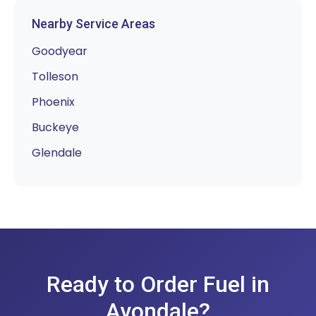
Nearby Service Areas
Goodyear
Tolleson
Phoenix
Buckeye
Glendale
Ready to Order Fuel in
Avondale?