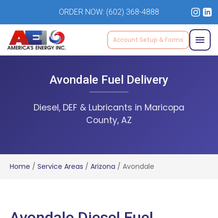
ORDER NOW:
(602) 368-4888
Account Setup & Forms
Avondale Fuel Delivery
Diesel, DEF & Lubricants in Maricopa
County, AZ
Home
/
Service Areas
/
Arizona
/
Avondale
Avondale Diesel Fuel