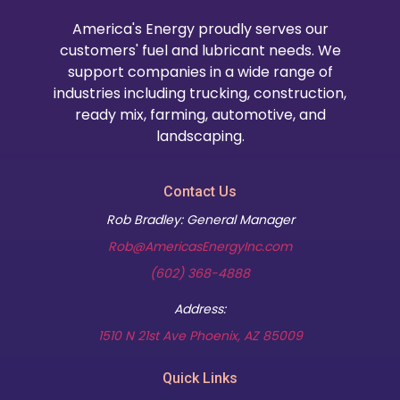
America's Energy proudly serves our
customers' fuel and lubricant needs. We
support companies in a wide range of
industries including trucking, construction,
ready mix, farming, automotive, and
landscaping.
Contact Us
Rob Bradley: General Manager
Rob@AmericasEnergyInc.com
(602) 368-4888
Address:
(opens in new t
1510 N 21st Ave Phoenix, AZ 85009
Quick Links