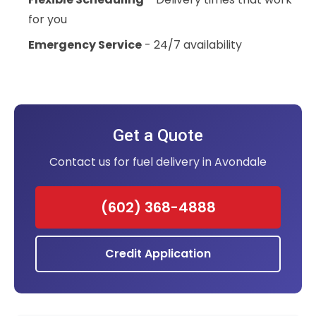
for you
Emergency Service
- 24/7 availability
Get a Quote
Contact us for fuel delivery in Avondale
(602) 368-4888
Credit Application