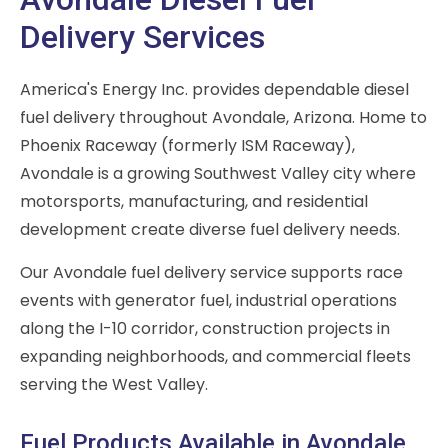
Delivery Services
America's Energy Inc. provides dependable diesel
fuel delivery throughout Avondale, Arizona. Home to
Phoenix Raceway (formerly ISM Raceway),
Avondale is a growing Southwest Valley city where
motorsports, manufacturing, and residential
development create diverse fuel delivery needs.
Our Avondale fuel delivery service supports race
events with generator fuel, industrial operations
along the I-10 corridor, construction projects in
expanding neighborhoods, and commercial fleets
serving the West Valley.
Fuel Products Available in Avondale