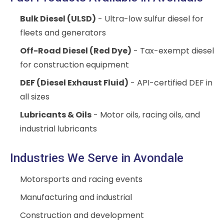
Bulk Diesel (ULSD)
- Ultra-low sulfur diesel for
fleets and generators
Off-Road Diesel (Red Dye)
- Tax-exempt diesel
for construction equipment
DEF (Diesel Exhaust Fluid)
- API-certified DEF in
all sizes
Lubricants & Oils
- Motor oils, racing oils, and
industrial lubricants
Industries We Serve in Avondale
Motorsports and racing events
Manufacturing and industrial
Construction and development