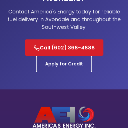
Contact America's Energy today for reliable
fuel delivery in Avondale and throughout the
Southwest Valley.
Call (602) 368-4888
Apply for Credit