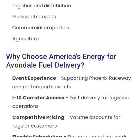
Logistics and distribution
Municipal services
Commercial properties
Agriculture
Why Choose America's Energy for
Avondale Fuel Delivery?
Event Experience
- Supporting Phoenix Raceway
and motorsports events
I-10 Corridor Access
- Fast delivery for logistics
operations
Competitive Pricing
- Volume discounts for
regular customers
Flexible Scheduling
- Delivery times that work