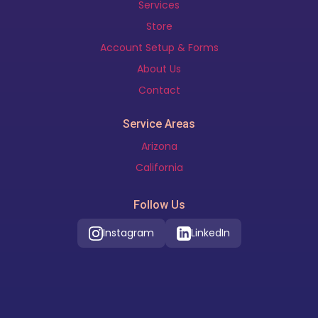
Services
Store
Account Setup & Forms
About Us
Contact
Service Areas
Arizona
California
Follow Us
Instagram
LinkedIn
Our Location