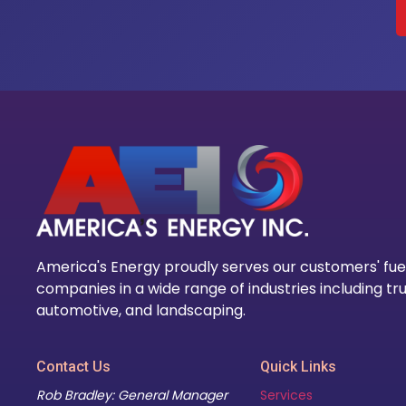
America's Energy proudly serves our customers' fue
companies in a wide range of industries including tru
automotive, and landscaping.
Contact Us
Quick Links
Rob Bradley: General Manager
Services