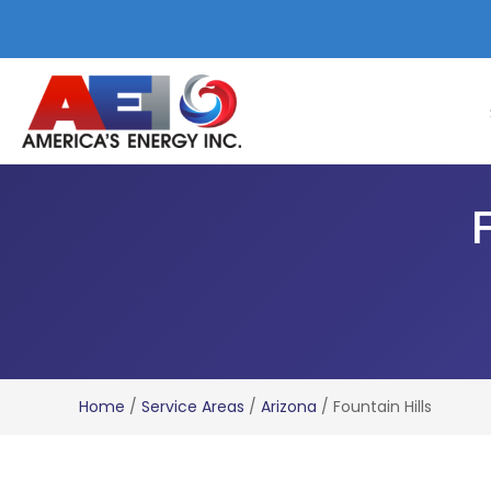
F
Home
/
Service Areas
/
Arizona
/
Fountain Hills