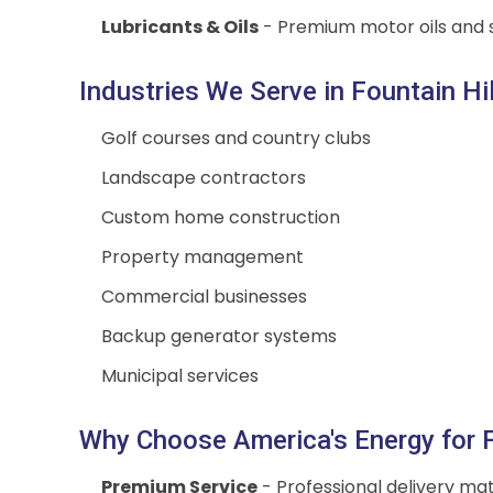
Lubricants & Oils
- Premium motor oils and s
Industries We Serve in Fountain Hil
Golf courses and country clubs
Landscape contractors
Custom home construction
Property management
Commercial businesses
Backup generator systems
Municipal services
Why Choose America's Energy for Fo
Premium Service
- Professional delivery mat