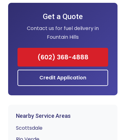
Get a Quote
Contact us for fuel delivery in
Fountain Hills
(602) 368-4888
Credit Application
Nearby Service Areas
Scottsdale
Rio Verde