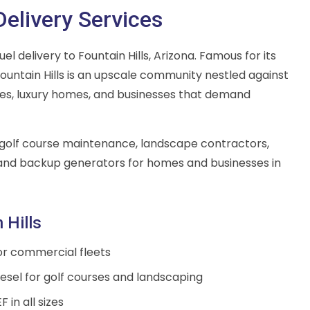
Delivery Services
l delivery to Fountain Hills, Arizona. Famous for its
 Fountain Hills is an upscale community nestled against
ses, luxury homes, and businesses that demand
ts golf course maintenance, landscape contractors,
 and backup generators for homes and businesses in
 Hills
for commercial fleets
sel for golf courses and landscaping
 in all sizes