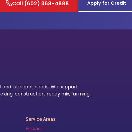
Call (602) 368-4888
Apply for Credit
Our Lo
l and lubricant needs. We support
cking, construction, ready mix, farming,
Service Areas
Arizona