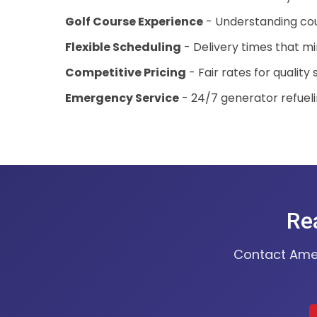
Golf Course Experience
- Understanding co
Flexible Scheduling
- Delivery times that mi
Competitive Pricing
- Fair rates for quality 
Emergency Service
- 24/7 generator refuel
Rea
Contact Ameri