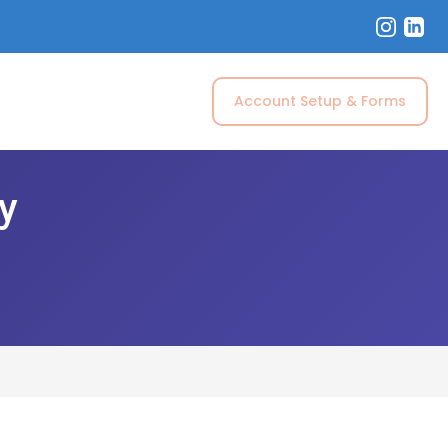
Account Setup & Forms
ry