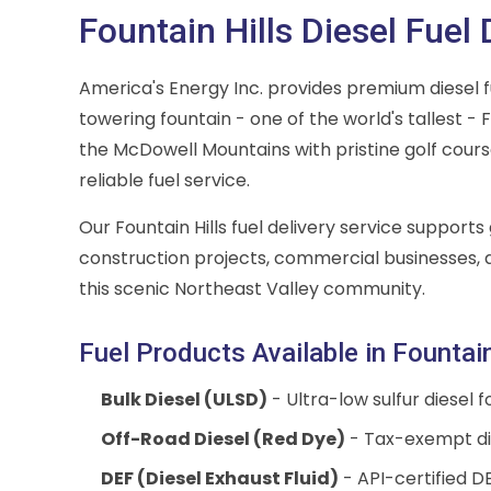
Fountain Hills Diesel Fuel 
America's Energy Inc. provides premium diesel fue
towering fountain - one of the world's tallest -
the McDowell Mountains with pristine golf cour
reliable fuel service.
Our Fountain Hills fuel delivery service suppor
construction projects, commercial businesses,
this scenic Northeast Valley community.
Fuel Products Available in Fountain
Bulk Diesel (ULSD)
- Ultra-low sulfur diesel 
Off-Road Diesel (Red Dye)
- Tax-exempt die
DEF (Diesel Exhaust Fluid)
- API-certified DEF