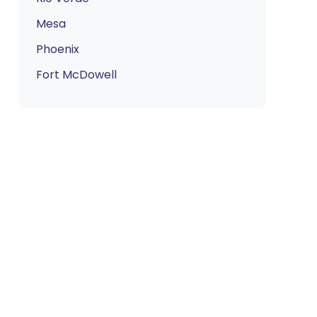
Mesa
Phoenix
Fort McDowell