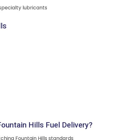
pecialty lubricants
ls
untain Hills Fuel Delivery?
ching Fountain Hills standards