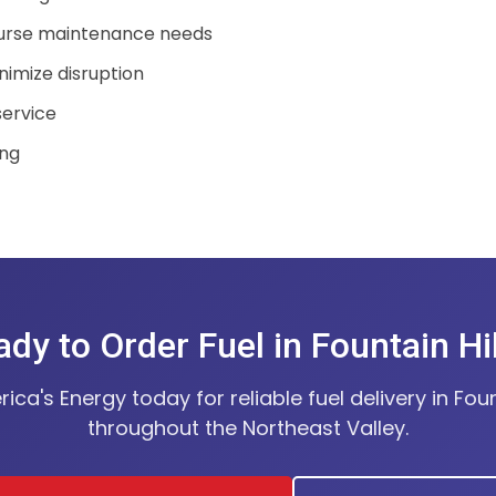
urse maintenance needs
nimize disruption
service
ing
dy to Order Fuel in Fountain Hi
ca's Energy today for reliable fuel delivery in Foun
throughout the Northeast Valley.