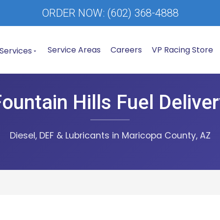
ORDER NOW:
(602) 368-4888
Service Areas
Careers
VP Racing Store
Services
ountain Hills Fuel Delive
Diesel, DEF & Lubricants in Maricopa County, AZ