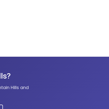
lls?
tain Hills and