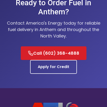
Ready to Order Fuel in
Anthem?
Contact America's Energy today for reliable
fuel delivery in Anthem and throughout the
North Valley.
Call (602) 368-4888
Apply for Credit