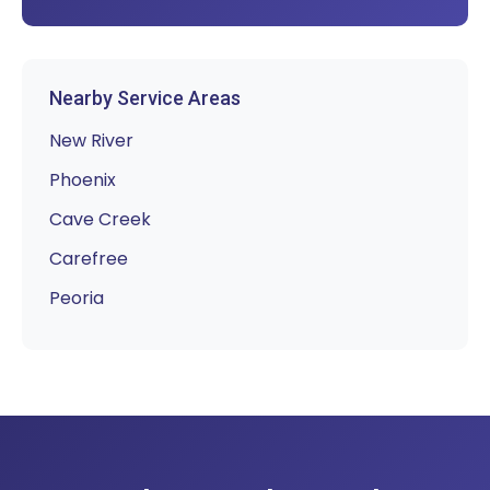
Nearby Service Areas
New River
Phoenix
Cave Creek
Carefree
Peoria