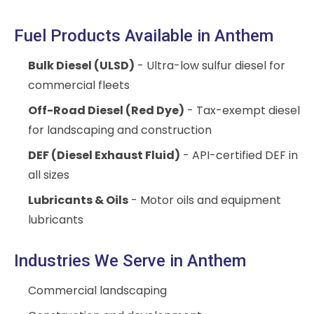
Fuel Products Available in Anthem
Bulk Diesel (ULSD)
- Ultra-low sulfur diesel for
commercial fleets
Off-Road Diesel (Red Dye)
- Tax-exempt diesel
for landscaping and construction
DEF (Diesel Exhaust Fluid)
- API-certified DEF in
all sizes
Lubricants & Oils
- Motor oils and equipment
lubricants
Industries We Serve in Anthem
Commercial landscaping