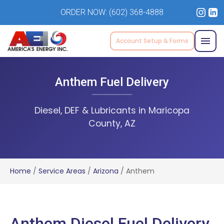
ORDER NOW:
(602) 368-4888
Account Setup & Forms
Anthem Fuel Delivery
Diesel, DEF & Lubricants in Maricopa
County, AZ
Home
/
Service Areas
/
Arizona
/
Anthem
Anthem Diesel Fuel Delivery