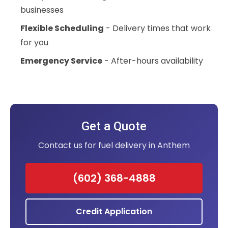
businesses
Flexible Scheduling
- Delivery times that work
for you
Emergency Service
- After-hours availability
Get a Quote
Contact us for fuel delivery in Anthem
(602) 368-4888
Credit Application