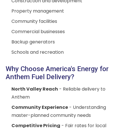
Construction and development
Property management
Community facilities
Commercial businesses
Backup generators
Schools and recreation
Why Choose America's Energy for
Anthem Fuel Delivery?
North Valley Reach
- Reliable delivery to
Anthem
Community Experience
- Understanding
master-planned community needs
Competitive Pricing
- Fair rates for local