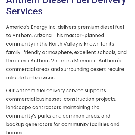
Services
America's Energy Inc. delivers premium diesel fuel
to Anthem, Arizona. This master-planned
community in the North Valley is known for its
family-friendly atmosphere, excellent schools, and
the iconic Anthem Veterans Memorial. Anthem's
commercial areas and surrounding desert require
reliable fuel services.
Our Anthem fuel delivery service supports
commercial businesses, construction projects,
landscape contractors maintaining the
community's parks and common areas, and
backup generators for community facilities and
homes.