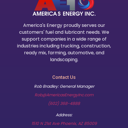
America's Energy proudly serves our
customers' fuel and lubricant needs. We
support companies in a wide range of
industries including trucking, construction,
ready mix, farming, automotive, and
landscaping.
Contact Us
Rob Bradley: General Manager
Rob@AmericasEnergyInc.com
(602) 368-4888
Address:
(opens in new t
1510 N 21st Ave Phoenix, AZ 85009