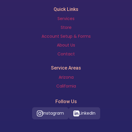
Quick Links
Services
Store
Account Setup & Forms
About Us
Contact
Service Areas
Arizona
California
Follow Us
Instagram
LinkedIn