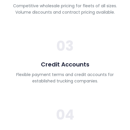
Competitive wholesale pricing for fleets of all sizes.
Volume discounts and contract pricing available.
03
Credit Accounts
Flexible payment terms and credit accounts for
established trucking companies.
04