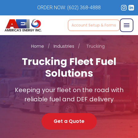
ORDER NOW:
(602) 368-4888
Account Setup & Forms
Home
/
Industries
/
Trucking
Trucking Fleet Fuel
Solutions
Keeping your fleet on the road with
reliable fuel and DEF delivery
Get a Quote