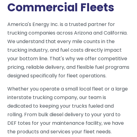
Commercial Fleets
America's Energy Inc. is a trusted partner for
trucking companies across Arizona and California.
We understand that every mile counts in the
trucking industry, and fuel costs directly impact
your bottom line. That's why we offer competitive
pricing, reliable delivery, and flexible fuel programs
designed specifically for fleet operations.
Whether you operate a small local fleet or a large
interstate trucking company, our team is
dedicated to keeping your trucks fueled and
rolling. From bulk diesel delivery to your yard to
DEF totes for your maintenance facility, we have
the products and services your fleet needs.