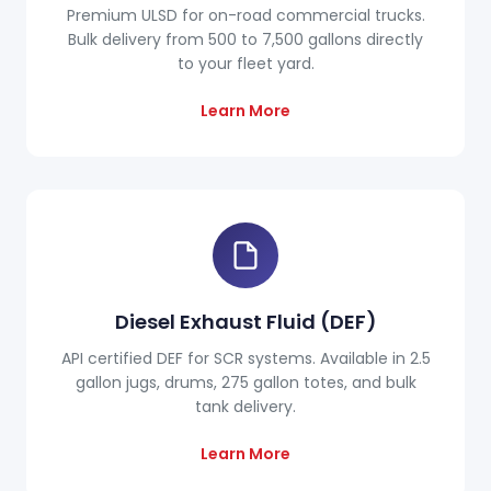
Premium ULSD for on-road commercial trucks.
Bulk delivery from 500 to 7,500 gallons directly
to your fleet yard.
Learn More
Diesel Exhaust Fluid (DEF)
API certified DEF for SCR systems. Available in 2.5
gallon jugs, drums, 275 gallon totes, and bulk
tank delivery.
Learn More