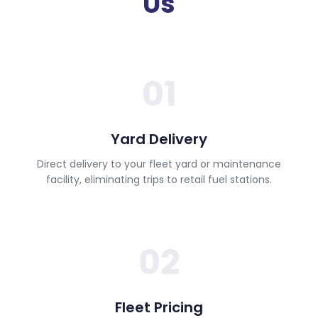
Us
01
Yard Delivery
Direct delivery to your fleet yard or maintenance
facility, eliminating trips to retail fuel stations.
02
Fleet Pricing