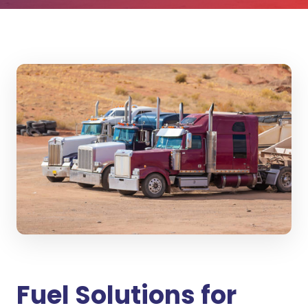
Fuel Solutions for