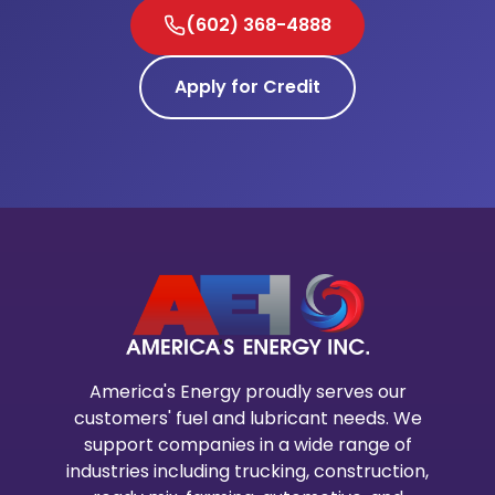
(602) 368-4888
Apply for Credit
America's Energy proudly serves our
customers' fuel and lubricant needs. We
support companies in a wide range of
industries including trucking, construction,