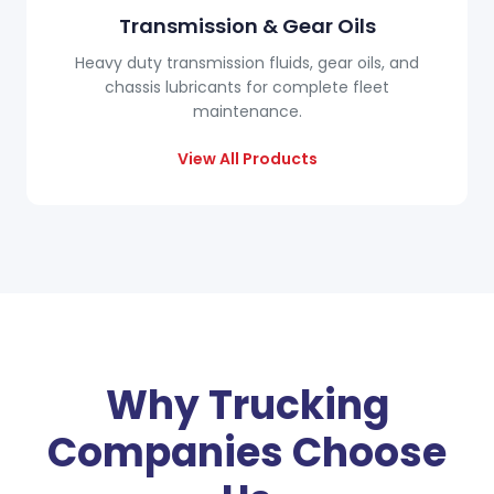
Transmission & Gear Oils
Heavy duty transmission fluids, gear oils, and
chassis lubricants for complete fleet
maintenance.
View All Products
Why Trucking
Companies Choose