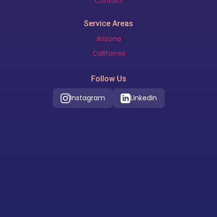
Contact
Service Areas
Arizona
California
Follow Us
Instagram
LinkedIn
Our Location