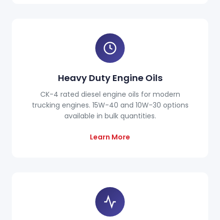
Heavy Duty Engine Oils
CK-4 rated diesel engine oils for modern
trucking engines. 15W-40 and 10W-30 options
available in bulk quantities.
Learn More