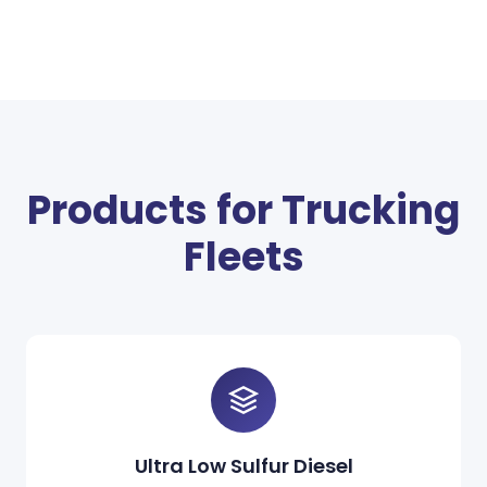
Products for Trucking
Fleets
Ultra Low Sulfur Diesel