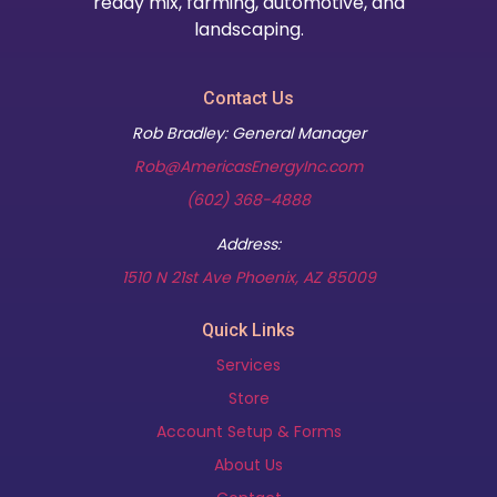
ready mix, farming, automotive, and
landscaping.
Contact Us
Rob Bradley: General Manager
Rob@AmericasEnergyInc.com
(602) 368-4888
Address:
(opens in new t
1510 N 21st Ave Phoenix, AZ 85009
Quick Links
Services
Store
Account Setup & Forms
About Us