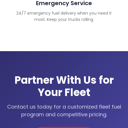
Emergency Service
24/7 emergency fuel delivery when you need it
most. Keep your trucks rolling.
Partner With Us for
Your Fleet
Contact us today for a customized fleet fuel
program and competitive pricing.