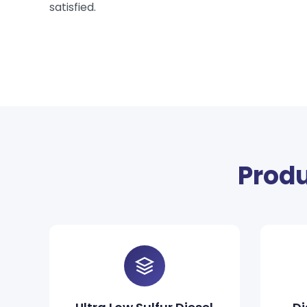
satisfied.
Produ