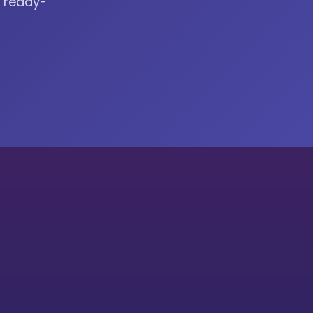
r ready-
cation