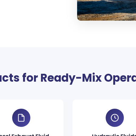
cts for Ready-Mix Oper