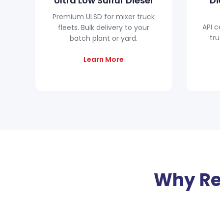
Ultra Low Sulfur Diesel
Di
Premium ULSD for mixer truck
API c
fleets. Bulk delivery to your
tru
batch plant or yard.
Learn More
Why Re