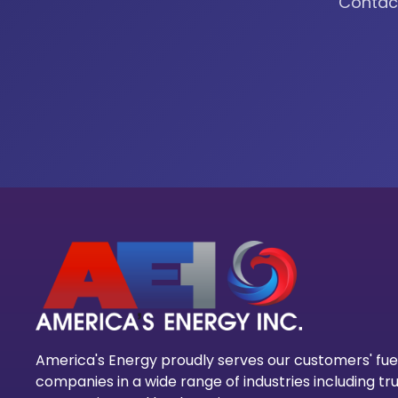
Contact
America's Energy proudly serves our customers' fue
companies in a wide range of industries including tru