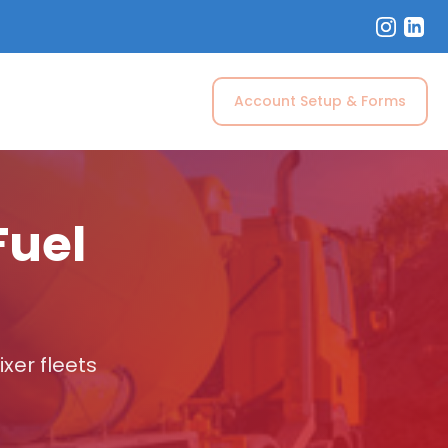
Account Setup & Forms
Fuel
xer fleets