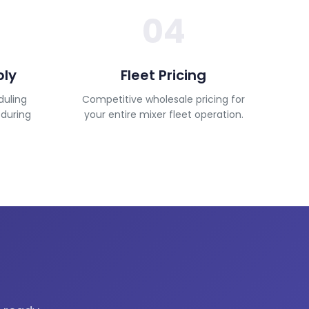
04
ply
Fleet Pricing
duling
Competitive wholesale pricing for
 during
your entire mixer fleet operation.