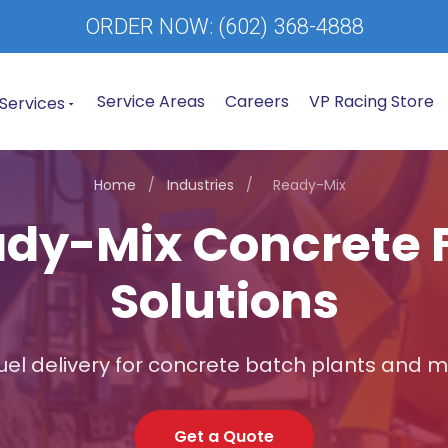
ORDER NOW:
(602) 368-4888
Service Areas
Careers
VP Racing Store
Services
Home
/
Industries
/
Ready-Mix
dy-Mix Concrete 
Solutions
fuel delivery for concrete batch plants and mi
Get a Quote