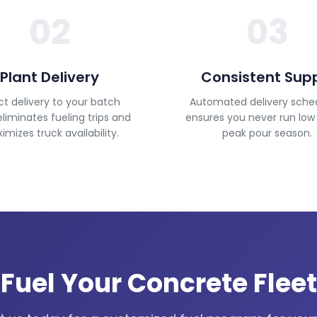
02
03
Plant Delivery
Consistent Sup
ct delivery to your batch
Automated delivery sche
eliminates fueling trips and
ensures you never run low
mizes truck availability.
peak pour season.
Fuel Your Concrete Fleet