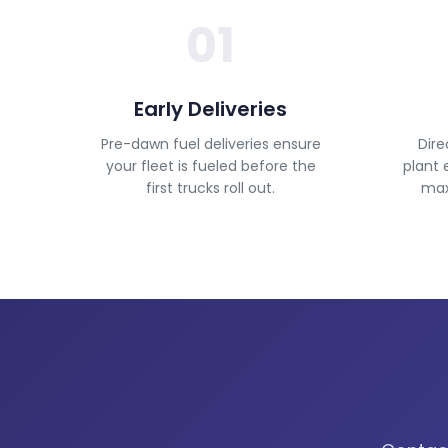
01
Early Deliveries
Pre-dawn fuel deliveries ensure
Dire
your fleet is fueled before the
plant 
first trucks roll out.
maxi