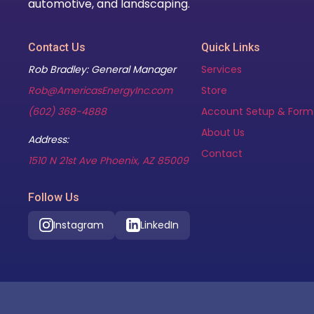
automotive, and landscaping.
Contact Us
Quick Links
Rob Bradley: General Manager
Services
Rob@AmericasEnergyInc.com
Store
(602) 368-4888
Account Setup & Form
About Us
Address:
Contact
(opens in new tab)
1510 N 21st Ave Phoenix, AZ 85009
Follow Us
Instagram
LinkedIn