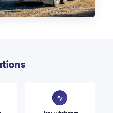
ations