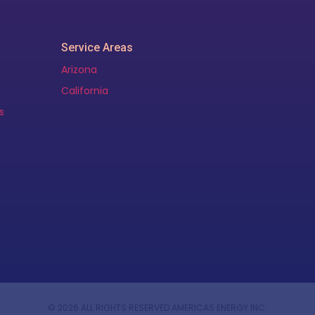
Service Areas
Arizona
California
s
© 2026 ALL RIGHTS RESERVED AMERICAS ENERGY INC.