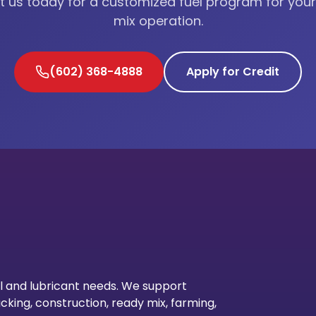
 us today for a customized fuel program for you
mix operation.
(602) 368-4888
Apply for Credit
Our Lo
l and lubricant needs. We support
cking, construction, ready mix, farming,