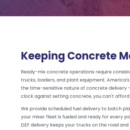
Keeping Concrete M
Ready-mix concrete operations require consiste
trucks, loaders, and plant equipment. America's
the time-sensitive nature of concrete delivery 
clock against setting concrete, you can't afford 
We provide scheduled fuel delivery to batch pl
your mixer fleet is fueled and ready for every po
DEF delivery keeps your trucks on the road an