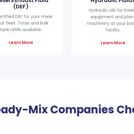
esel Exhaust Fluid
Hydraulic Fluid
(DEF)
Hydraulic oils for load
ertified DEF for your mixer
equipment and plan
ck fleet. Totes and bulk
machinery at your ba
tank refills available.
facility.
Learn More
Learn More
ady-Mix Companies Ch