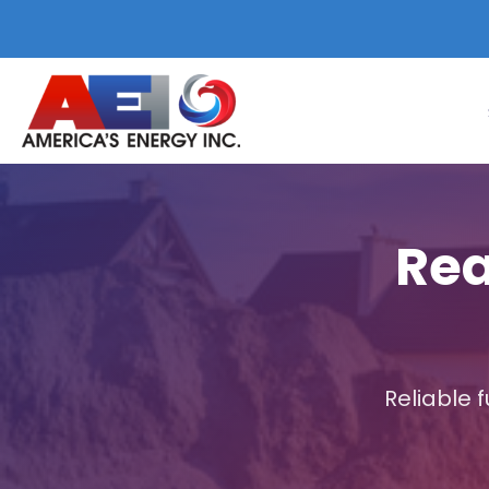
Rea
Reliable 