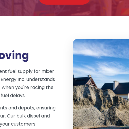
oving
nt fuel supply for mixer
 Energy Inc. understands
- when you're racing the
fuel delays.
ants and depots, ensuring
ur. Our bulk diesel and
d your customers