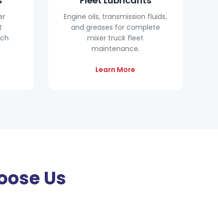
s
Fleet Lubricants
er
Engine oils, transmission fluids,
t
and greases for complete
tch
mixer truck fleet
maintenance.
Learn More
oose Us