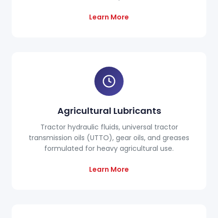
Learn More
Agricultural Lubricants
Tractor hydraulic fluids, universal tractor
transmission oils (UTTO), gear oils, and greases
formulated for heavy agricultural use.
Learn More