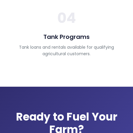
04
Tank Programs
Tank loans and rentals available for qualifying
agricultural customers.
Ready to Fuel Your
Farm?