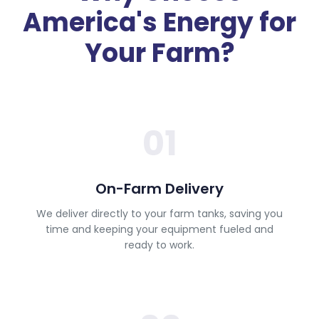
America's Energy for
Your Farm?
01
On-Farm Delivery
We deliver directly to your farm tanks, saving you
time and keeping your equipment fueled and
ready to work.