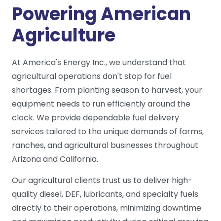
Powering American
Agriculture
At America's Energy Inc., we understand that
agricultural operations don't stop for fuel
shortages. From planting season to harvest, your
equipment needs to run efficiently around the
clock. We provide dependable fuel delivery
services tailored to the unique demands of farms,
ranches, and agricultural businesses throughout
Arizona and California.
Our agricultural clients trust us to deliver high-
quality diesel, DEF, lubricants, and specialty fuels
directly to their operations, minimizing downtime