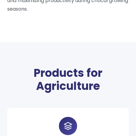
and maximizing productivity during critical growing
seasons.
Products for
Agriculture