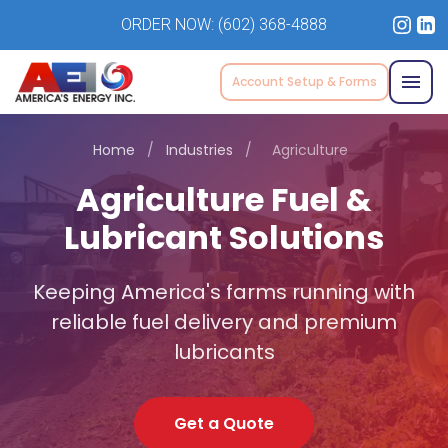
ORDER NOW:
(602) 368-4888
Account Setup & Forms
Home
/
Industries
/
Agriculture
Agriculture Fuel &
Lubricant Solutions
Keeping America's farms running with
reliable fuel delivery and premium
lubricants
Get a Quote