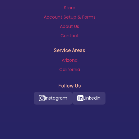
Store
Account Setup & Forms
About Us
Contact
Service Areas
Arizona
California
Follow Us
Instagram
LinkedIn
Our Location