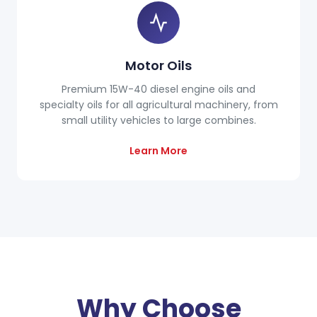
Motor Oils
Premium 15W-40 diesel engine oils and
specialty oils for all agricultural machinery, from
small utility vehicles to large combines.
Learn More
Why Choose