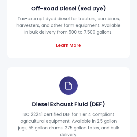
Off-Road Diesel (Red Dye)
Tax-exempt dyed diesel for tractors, combines,
harvesters, and other farm equipment. Available
in bulk delivery from 500 to 7,500 gallons.
Learn More
Diesel Exhaust Fluid (DEF)
ISO 22241 certified DEF for Tier 4 compliant
agricultural equipment. Available in 2.5 gallon
jugs, 55 gallon drums, 275 gallon totes, and bulk
delivery.