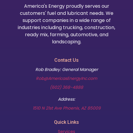
America's Energy proudly serves our
customers' fuel and lubricant needs. We
support companies in a wide range of
industries including trucking, construction,
ready mix, farming, automotive, and
landscaping.
Contact Us
Rob Bradley: General Manager
Rob@AmericasEnergyInc.com
(602) 368-4888
Address:
(opens in new t
1510 N 21st Ave Phoenix, AZ 85009
Quick Links
Services