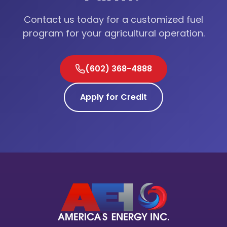
Contact us today for a customized fuel
program for your agricultural operation.
(602) 368-4888
Apply for Credit