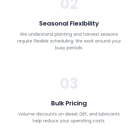
02
Seasonal Flexibility
We understand planting and harvest seasons
require flexible scheduling. We work around your
busy periods.
03
Bulk Pricing
Volume discounts on diesel, DEF, and lubricants
help reduce your operating costs.